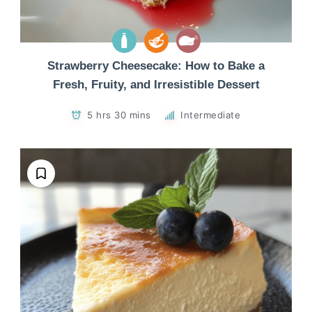
Strawberry Cheesecake: How to Bake a
Fresh, Fruity, and Irresistible Dessert
5 hrs 30 mins
Intermediate