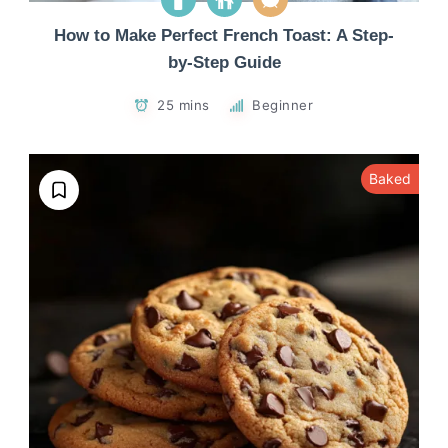
How to Make Perfect French Toast: A Step-
by-Step Guide
25 mins
Beginner
Baked