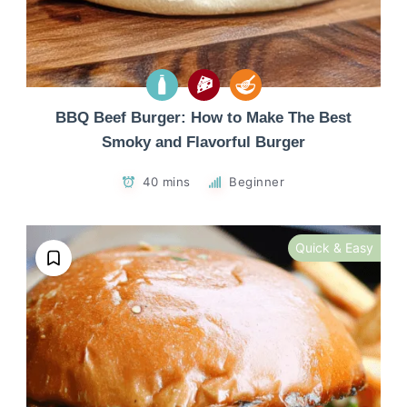
BBQ Beef Burger: How to Make The Best
Smoky and Flavorful Burger
40 mins
Beginner
Quick & Easy