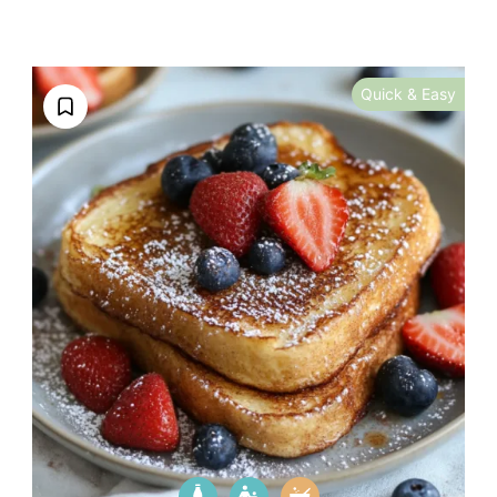
Quick & Easy