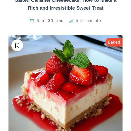
Salted Caramel Cheesecake: How to Make a
Rich and Irresistible Sweet Treat
5 hrs 30 mins
Intermediate
Baked