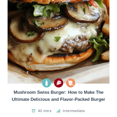
Mushroom Swiss Burger: How to Make The
Ultimate Delicious and Flavor-Packed Burger
40 mins
Intermediate