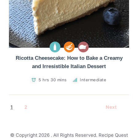
Ricotta Cheesecake: How to Bake a Creamy
and Irresistible Italian Dessert
5 hrs 30 mins
Intermediate
1
2
Next
© Copyright 2026
. All Rights Reserved.
Recipe Quest