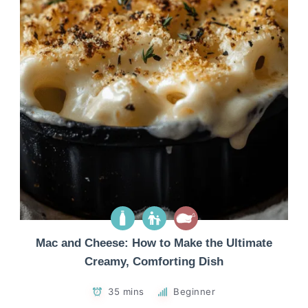
Mac and Cheese: How to Make the Ultimate
Creamy, Comforting Dish
35 mins
Beginner