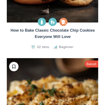
How to Bake Classic Chocolate Chip Cookies
Everyone Will Love
32 mins
Beginner
Baked