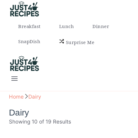
Easy Recipes for Busy People
Breakfast
Lunch
Dinner
SnapDish
Surprise Me
Easy Recipes for Busy People
Home
Dairy
Dairy
Showing 10 of 19 Results