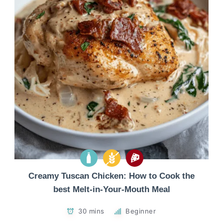
Creamy Tuscan Chicken: How to Cook the
best Melt-in-Your-Mouth Meal
30 mins
Beginner