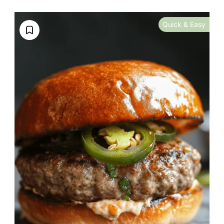
Quick & Easy