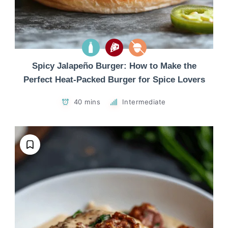
Spicy Jalapeño Burger: How to Make the
Perfect Heat-Packed Burger for Spice Lovers
40 mins
Intermediate