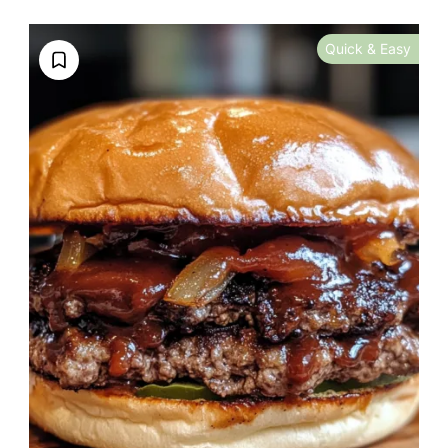
Quick & Easy