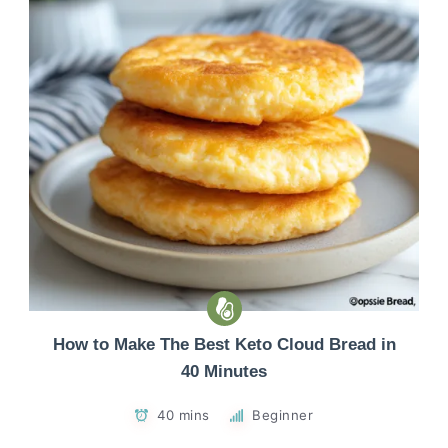
How to Make The Best Keto Cloud Bread in
40 Minutes
40 mins
Beginner