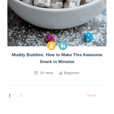
Muddy Buddies: How to Make This Awesome
Snack in Minutes
25 mins
Beginner
1
2
Next