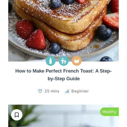
How to Make Perfect French Toast: A Step-
by-Step Guide
25 mins
Beginner
Healthy