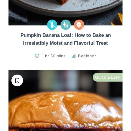
Pumpkin Banana Loaf: How to Bake an
Irresistibly Moist and Flavorful Treat
1 hr 30 mins
Beginner
Quick & Easy