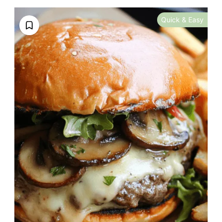
Quick & Easy