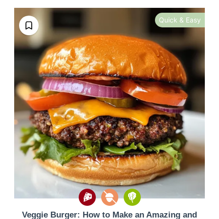
Quick & Easy
Veggie Burger: How to Make an Amazing and