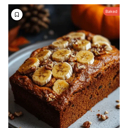
Baked