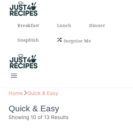
Easy Recipes for Busy People
Breakfast
Lunch
Dinner
SnapDish
Surprise Me
Easy Recipes for Busy People
Home
Quick & Easy
Quick & Easy
Showing 10 of 13 Results