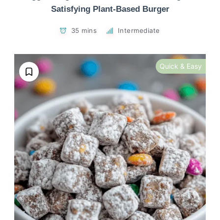
Satisfying Plant-Based Burger
35 mins
Intermediate
Quick & Easy