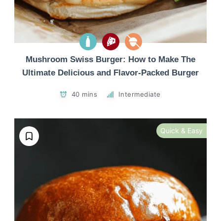
Mushroom Swiss Burger: How to Make The
Ultimate Delicious and Flavor-Packed Burger
40 mins
Intermediate
Quick & Easy