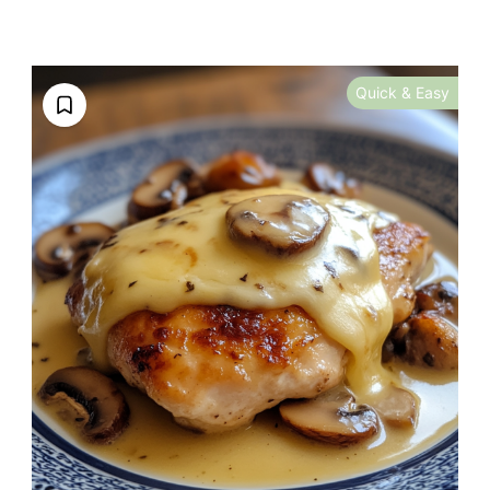
Quick & Easy