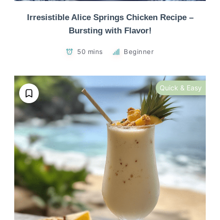
Irresistible Alice Springs Chicken Recipe –
Bursting with Flavor!
50 mins
Beginner
Quick & Easy