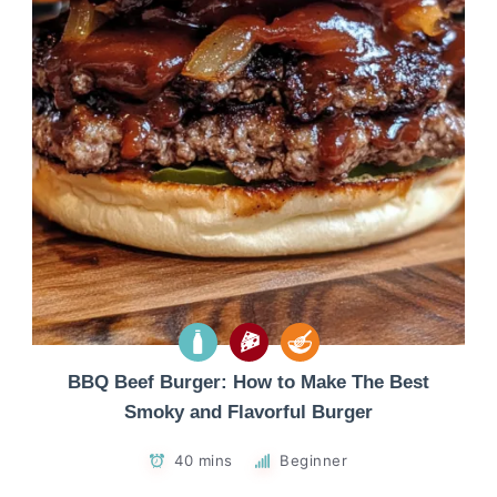
BBQ Beef Burger: How to Make The Best
Smoky and Flavorful Burger
40 mins
Beginner