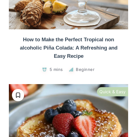
How to Make the Perfect Tropical non
alcoholic Piña Colada: A Refreshing and
Easy Recipe
5 mins
Beginner
Quick & Easy