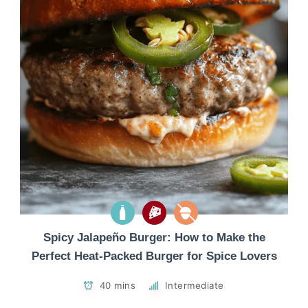
Spicy Jalapeño Burger: How to Make the
Perfect Heat-Packed Burger for Spice Lovers
40 mins
Intermediate