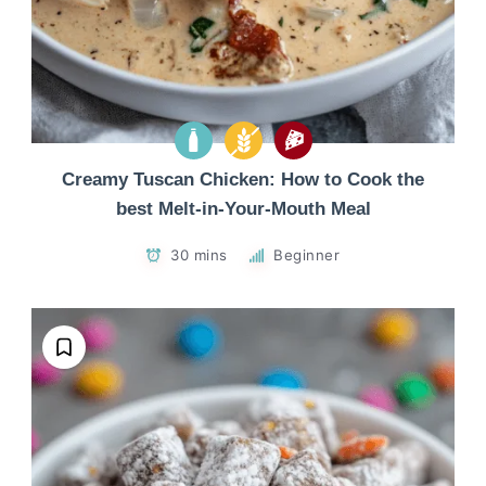
Creamy Tuscan Chicken: How to Cook the
best Melt-in-Your-Mouth Meal
30 mins
Beginner