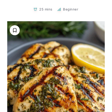
25 mins
Beginner