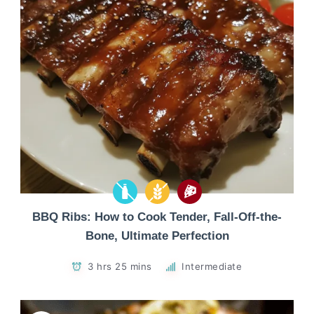
BBQ Ribs: How to Cook Tender, Fall-Off-the-
Bone, Ultimate Perfection
3 hrs 25 mins
Intermediate