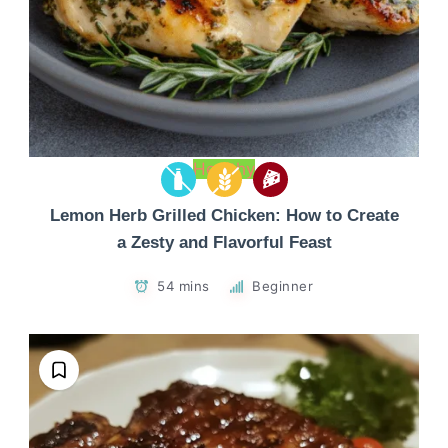
Healthy
Lemon Herb Grilled Chicken: How to Create
a Zesty and Flavorful Feast
54 mins
Beginner