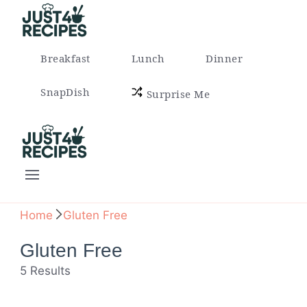
Easy Recipes for Busy People
Breakfast
Lunch
Dinner
SnapDish
Surprise Me
Easy Recipes for Busy People
Home
Gluten Free
Gluten Free
5 Results