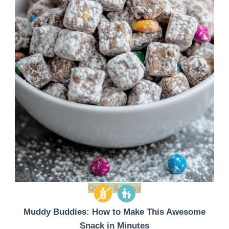
Quick & Easy
Muddy Buddies: How to Make This Awesome
Snack in Minutes