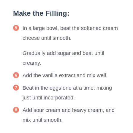
Make the Filling:
In a large bowl, beat the softened cream
cheese until smooth.
Gradually add sugar and beat until
creamy.
Add the vanilla extract and mix well.
Beat in the eggs one at a time, mixing
just until incorporated.
Add sour cream and heavy cream, and
mix until smooth.