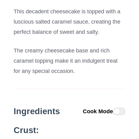
This decadent cheesecake is topped with a
luscious salted caramel sauce, creating the
perfect balance of sweet and salty.
The creamy cheesecake base and rich
caramel topping make it an indulgent treat
for any special occasion.
Ingredients
Cook Mode
Crust: