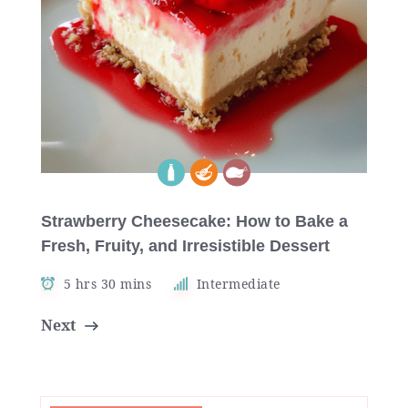
Strawberry Cheesecake: How to Bake a
Fresh, Fruity, and Irresistible Dessert
5 hrs 30 mins
Intermediate
Next