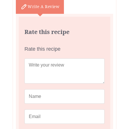
Write A Review
Rate this recipe
Rate this recipe