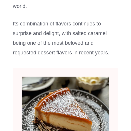
world.
Its combination of flavors continues to
surprise and delight, with salted caramel
being one of the most beloved and
requested dessert flavors in recent years.