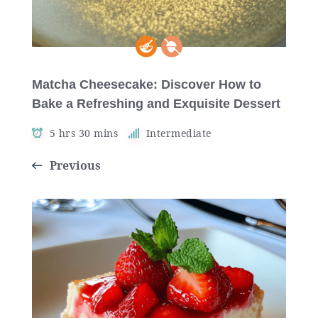
Matcha Cheesecake: Discover How to
Bake a Refreshing and Exquisite Dessert
5 hrs 30 mins
Intermediate
Previous