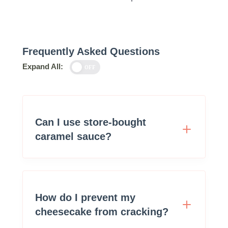
Frequently Asked Questions
Expand All:
OFF
Can I use store-bought
caramel sauce?
How do I prevent my
cheesecake from cracking?