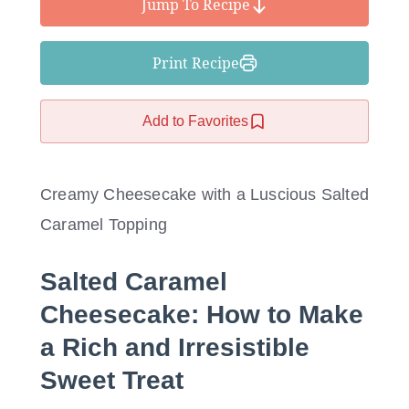
Jump To Recipe
Print Recipe
Add to Favorites
Creamy Cheesecake with a Luscious Salted
Caramel Topping
Salted Caramel
Cheesecake: How to Make
a Rich and Irresistible
Sweet Treat