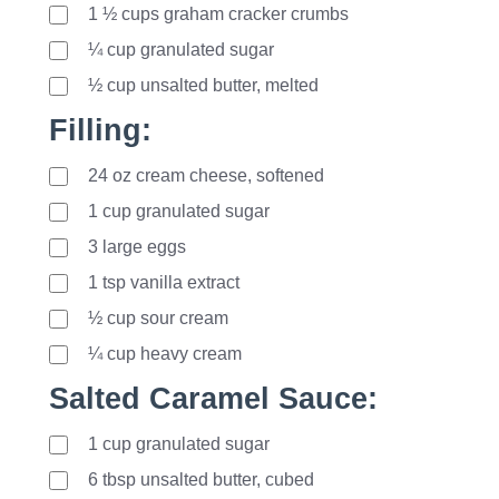
1
½
cups graham cracker crumbs
¼ cup granulated sugar
½ cup unsalted butter, melted
Filling:
24
oz
cream cheese, softened
1
cup
granulated sugar
3
large
eggs
1
tsp
vanilla extract
½ cup sour cream
¼ cup heavy cream
Salted Caramel Sauce:
1
cup
granulated sugar
6
tbsp
unsalted butter, cubed