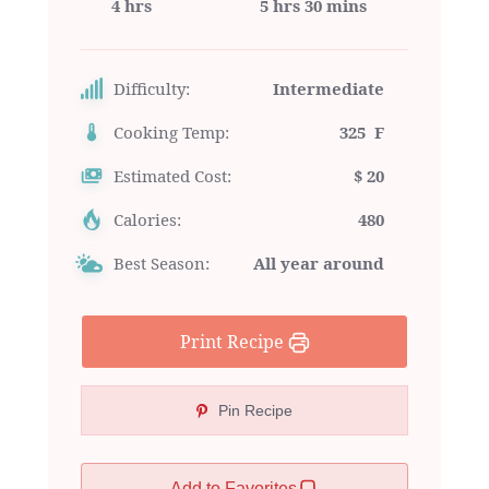
4 hrs
5 hrs 30 mins
Difficulty:
Intermediate
Cooking Temp:
325 F
Estimated Cost:
$ 20
Calories:
480
Best Season:
All year around
Print Recipe
Pin Recipe
Add to Favorites