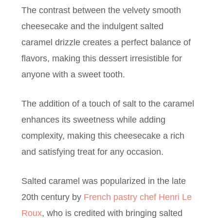
The contrast between the velvety smooth
cheesecake and the indulgent salted
caramel drizzle creates a perfect balance of
flavors, making this dessert irresistible for
anyone with a sweet tooth.
The addition of a touch of salt to the caramel
enhances its sweetness while adding
complexity, making this cheesecake a rich
and satisfying treat for any occasion.
Salted caramel was popularized in the late
20th century by
French pastry chef Henri Le
Roux
, who is credited with bringing salted