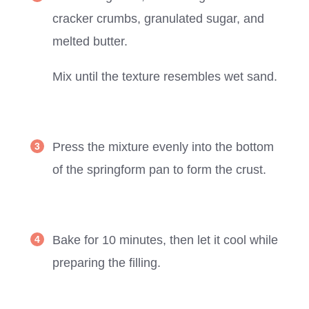
cracker crumbs, granulated sugar, and
melted butter.
Mix until the texture resembles wet sand.
Press the mixture evenly into the bottom
of the springform pan to form the crust.
Bake for 10 minutes, then let it cool while
preparing the filling.