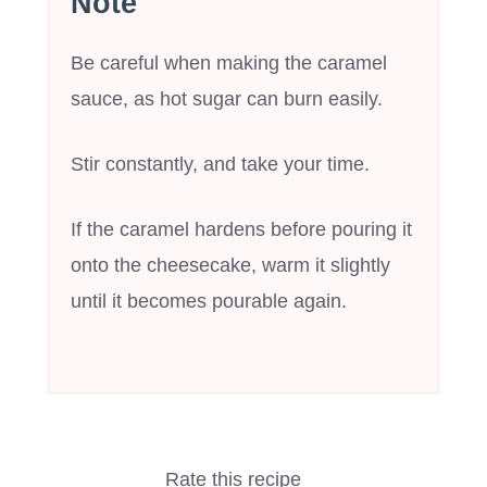
Note
Be careful when making the caramel
sauce, as hot sugar can burn easily.
Stir constantly, and take your time.
If the caramel hardens before pouring it
onto the cheesecake, warm it slightly
until it becomes pourable again.
Rate this recipe