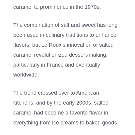
caramel to prominence in the 1970s.
The combination of salt and sweet has long
been used in culinary traditions to enhance
flavors, but Le Roux’s innovation of salted
caramel revolutionized dessert-making,
particularly in France and eventually
worldwide.
The trend crossed over to American
kitchens, and by the early 2000s, salted
caramel had become a favorite flavor in
everything from ice creams to baked goods.