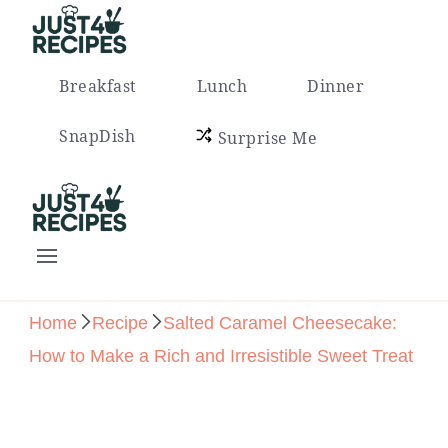
Easy Recipes for Busy People
Breakfast
Lunch
Dinner
SnapDish
Surprise Me
Easy Recipes for Busy People
Home
Recipe
Salted Caramel Cheesecake:
How to Make a Rich and Irresistible Sweet Treat