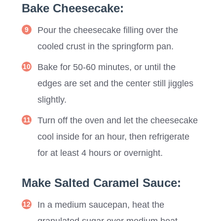
Bake Cheesecake:
Pour the cheesecake filling over the
cooled crust in the springform pan.
Bake for 50-60 minutes, or until the
edges are set and the center still jiggles
slightly.
Turn off the oven and let the cheesecake
cool inside for an hour, then refrigerate
for at least 4 hours or overnight.
Make Salted Caramel Sauce:
In a medium saucepan, heat the
granulated sugar over medium heat,