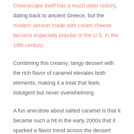
Cheesecake itself has a much older history
,
dating back to ancient Greece, but the
modern version made with cream cheese
became especially popular in the U.S. in the
19th century
.
Combining this creamy, tangy dessert with
the rich flavor of caramel elevates both
elements, making it a treat that feels
indulgent but never overwhelming.
A fun anecdote about salted caramel is that it
became such a hit in the early 2000s that it
sparked a flavor trend across the dessert