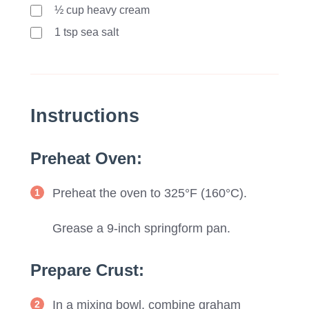
½ cup heavy cream
1
tsp
sea salt
Instructions
Preheat Oven:
Preheat the oven to 325°F (160°C).
Grease a 9-inch springform pan.
Prepare Crust:
In a mixing bowl, combine graham