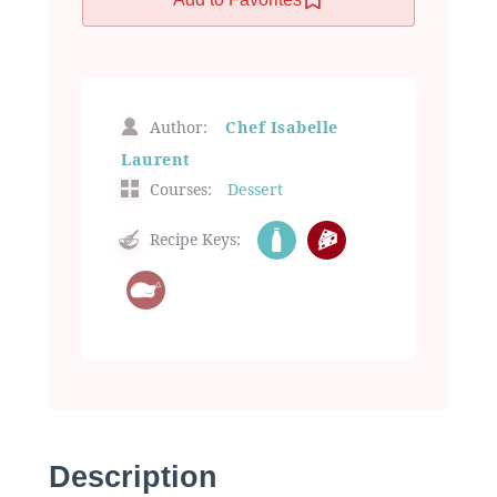
Author:
Chef Isabelle
Laurent
Courses:
Dessert
Recipe Keys:
Description