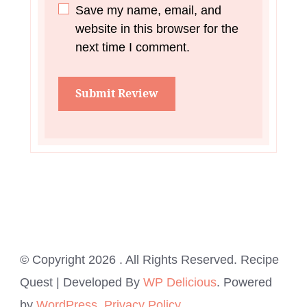
Save my name, email, and
website in this browser for the
next time I comment.
© Copyright 2026
. All Rights Reserved.
Recipe
Quest | Developed By
WP Delicious
. Powered
by
WordPress
.
Privacy Policy