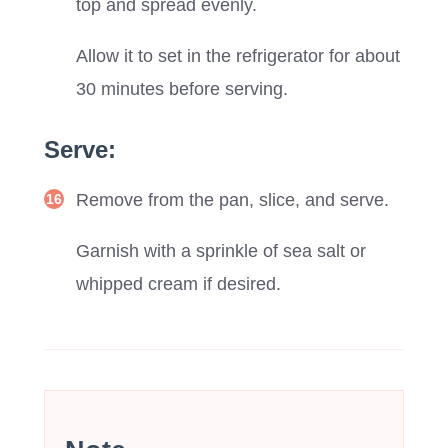
top and spread evenly.
Allow it to set in the refrigerator for about
30 minutes before serving.
Serve:
Remove from the pan, slice, and serve.
Garnish with a sprinkle of sea salt or
whipped cream if desired.