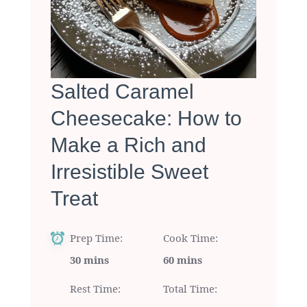
Salted Caramel
Cheesecake: How to
Make a Rich and
Irresistible Sweet
Treat
Prep Time
Cook Time
30 mins
60 mins
Rest Time
Total Time