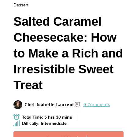
Dessert
Salted Caramel
Cheesecake: How
to Make a Rich and
Irresistible Sweet
Treat
Chef Isabelle Laurent
0 Comments
Total Time:
5 hrs 30 mins
Difficulty:
Intermediate