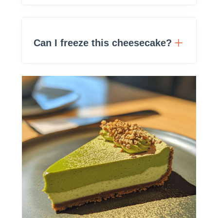
Can I freeze this cheesecake?