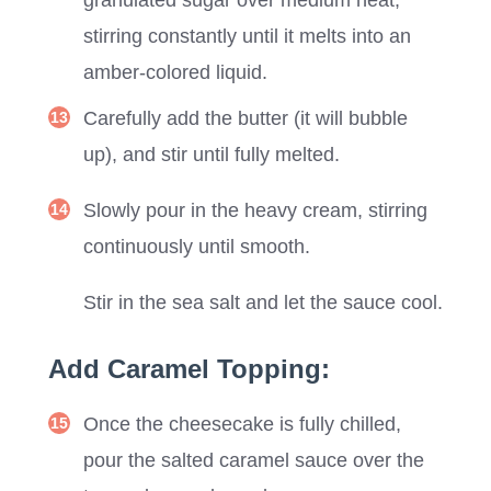
stirring constantly until it melts into an
amber-colored liquid.
Carefully add the butter (it will bubble
up), and stir until fully melted.
Slowly pour in the heavy cream, stirring
continuously until smooth.
Stir in the sea salt and let the sauce cool.
Add Caramel Topping:
Once the cheesecake is fully chilled,
pour the salted caramel sauce over the