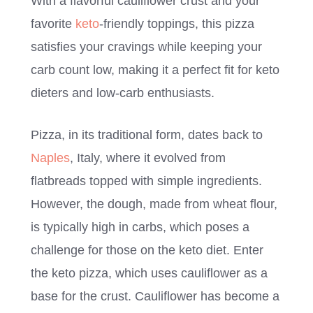
With a flavorful cauliflower crust and your
favorite
keto
-friendly toppings, this pizza
satisfies your cravings while keeping your
carb count low, making it a perfect fit for keto
dieters and low-carb enthusiasts.
Pizza, in its traditional form, dates back to
Naples
, Italy, where it evolved from
flatbreads topped with simple ingredients.
However, the dough, made from wheat flour,
is typically high in carbs, which poses a
challenge for those on the keto diet. Enter
the keto pizza, which uses cauliflower as a
base for the crust. Cauliflower has become a