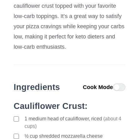
cauliflower crust topped with your favorite
low-carb toppings. It’s a great way to satisfy
your pizza cravings while keeping your carbs
low, making it perfect for keto dieters and
low-carb enthusiasts.
Ingredients
Cook Mode
Cauliflower Crust:
1
medium
head of cauliflower, riced
(about 4
cups)
½ cup shredded mozzarella cheese