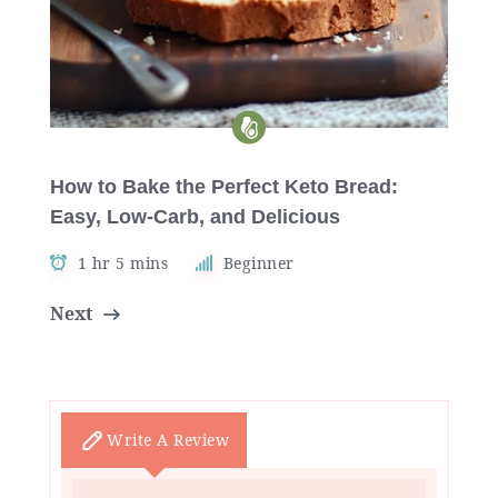
How to Bake the Perfect Keto Bread:
Easy, Low-Carb, and Delicious
1 hr 5 mins
Beginner
Next
Write A Review