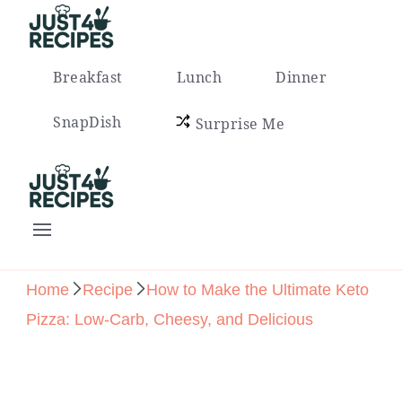
Easy Recipes for Busy People
Breakfast
Lunch
Dinner
SnapDish
Surprise Me
Easy Recipes for Busy People
Home
Recipe
How to Make the Ultimate Keto
Pizza: Low-Carb, Cheesy, and Delicious