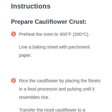
Instructions
Prepare Cauliflower Crust:
Preheat the oven to 400°F (200°C).
Line a baking sheet with parchment
paper.
Rice the cauliflower by placing the florets
in a food processor and pulsing until it
resembles rice.
Transfer the riced cauliflower to a