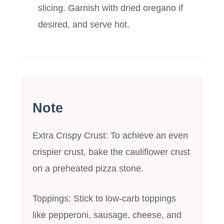
slicing. Garnish with dried oregano if
desired, and serve hot.
Note
Extra Crispy Crust: To achieve an even
crispier crust, bake the cauliflower crust
on a preheated pizza stone.
Toppings: Stick to low-carb toppings
like pepperoni, sausage, cheese, and