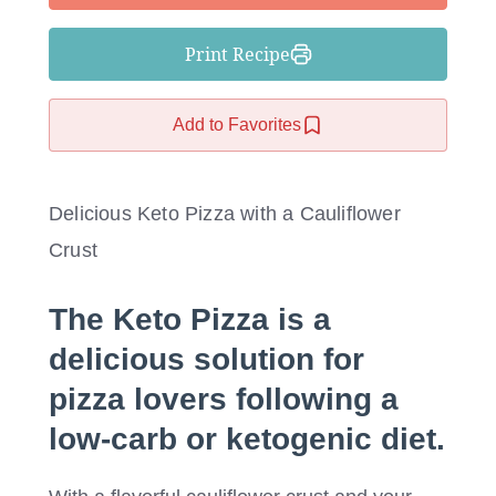
Print Recipe
Add to Favorites
Delicious Keto Pizza with a Cauliflower
Crust
The
Keto Pizza
is a
delicious solution for
pizza lovers following a
low-carb or ketogenic diet.