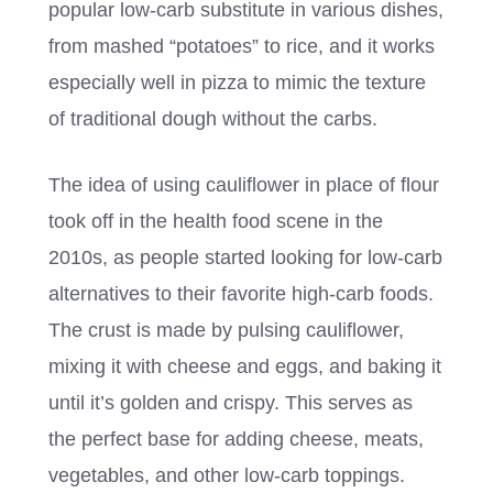
popular low-carb substitute in various dishes,
from mashed “potatoes” to rice, and it works
especially well in pizza to mimic the texture
of traditional dough without the carbs.
The idea of using cauliflower in place of flour
took off in the health food scene in the
2010s, as people started looking for low-carb
alternatives to their favorite high-carb foods.
The crust is made by pulsing cauliflower,
mixing it with cheese and eggs, and baking it
until it’s golden and crispy. This serves as
the perfect base for adding cheese, meats,
vegetables, and other low-carb toppings.