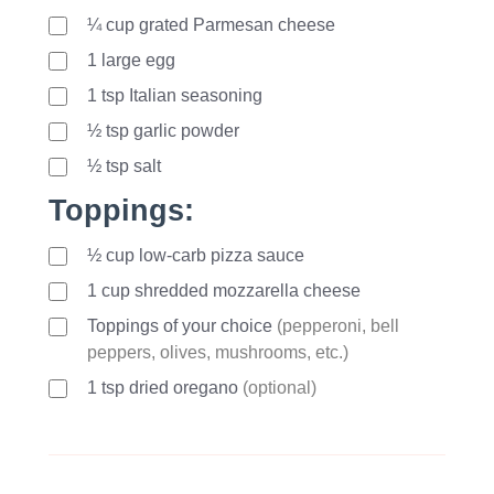
¼ cup grated Parmesan cheese
1
large
egg
1
tsp
Italian seasoning
½ tsp garlic powder
½ tsp salt
Toppings:
½ cup low-carb pizza sauce
1
cup
shredded mozzarella cheese
Toppings of your choice
(pepperoni, bell
peppers, olives, mushrooms, etc.)
1
tsp
dried oregano
(optional)