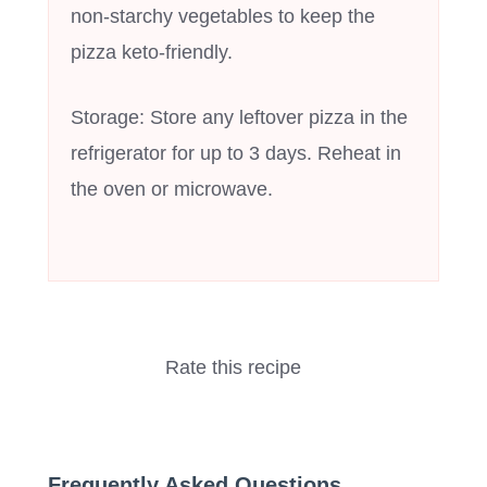
non-starchy vegetables to keep the
pizza keto-friendly.
Storage: Store any leftover pizza in the
refrigerator for up to 3 days. Reheat in
the oven or microwave.
Rate this recipe
Frequently Asked Questions