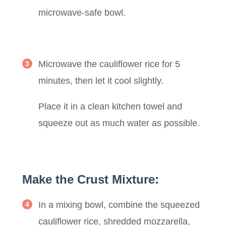
microwave-safe bowl.
Microwave the cauliflower rice for 5
minutes, then let it cool slightly.
Place it in a clean kitchen towel and
squeeze out as much water as possible.
Make the Crust Mixture:
In a mixing bowl, combine the squeezed
cauliflower rice, shredded mozzarella,