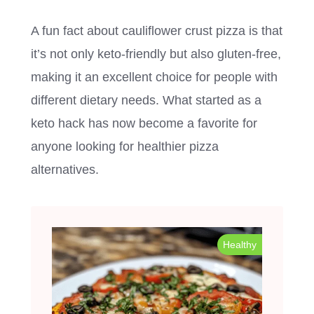
A fun fact about cauliflower crust pizza is that
it’s not only keto-friendly but also gluten-free,
making it an excellent choice for people with
different dietary needs. What started as a
keto hack has now become a favorite for
anyone looking for healthier pizza
alternatives.
Healthy