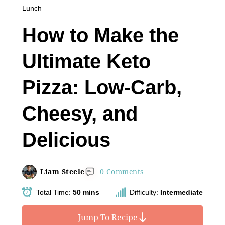
Lunch
How to Make the
Ultimate Keto
Pizza: Low-Carb,
Cheesy, and
Delicious
Liam Steele
0 Comments
Total Time:
50 mins
Difficulty:
Intermediate
Jump To Recipe