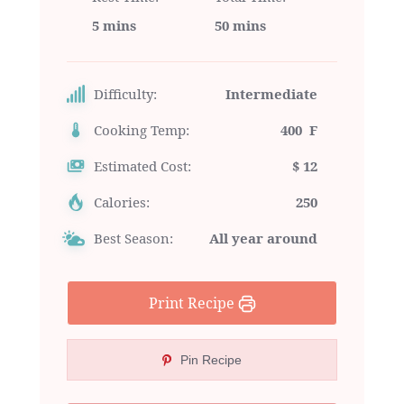
5 mins
50 mins
Difficulty:
Intermediate
Cooking Temp:
400 F
Estimated Cost:
$ 12
Calories:
250
Best Season:
All year around
Print Recipe
Pin Recipe