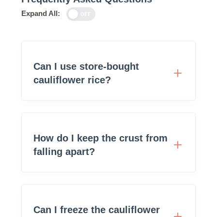
Expand All:
OFF
Can I use store-bought
cauliflower rice?
How do I keep the crust from
falling apart?
Can I freeze the cauliflower