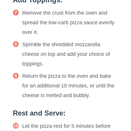
Remove the crust from the oven and
spread the low-carb pizza sauce evenly
over it.
Sprinkle the shredded mozzarella
cheese on top and add your choice of
toppings.
Return the pizza to the oven and bake
for an additional 10 minutes, or until the
cheese is melted and bubbly.
Rest and Serve:
Let the pizza rest for 5 minutes before