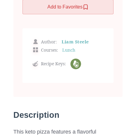
Add to Favorites
Author:
Liam Steele
Courses:
Lunch
Recipe Keys:
Description
This keto pizza features a flavorful