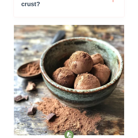
crust?