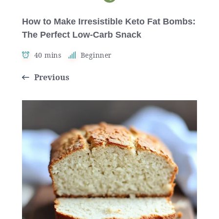
How to Make Irresistible Keto Fat Bombs:
The Perfect Low-Carb Snack
40 mins
Beginner
Previous