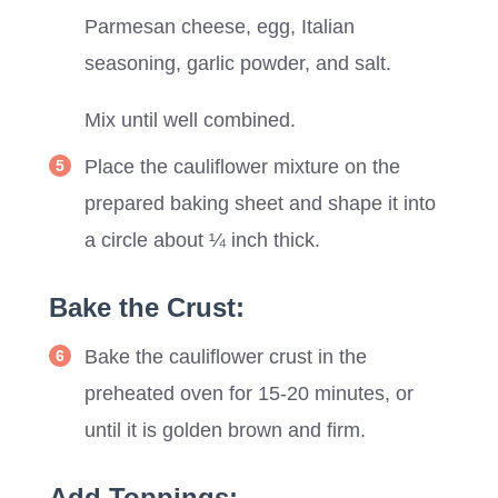
Parmesan cheese, egg, Italian
seasoning, garlic powder, and salt.
Mix until well combined.
Place the cauliflower mixture on the
prepared baking sheet and shape it into
a circle about ¼ inch thick.
Bake the Crust:
Bake the cauliflower crust in the
preheated oven for 15-20 minutes, or
until it is golden brown and firm.
Add Toppings: