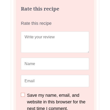
Rate this recipe
Rate this recipe
Save my name, email, and
website in this browser for the
next time I comment.