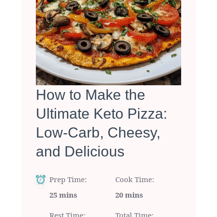
How to Make the
Ultimate Keto Pizza:
Low-Carb, Cheesy,
and Delicious
Prep Time
Cook Time
25 mins
20 mins
Rest Time
Total Time