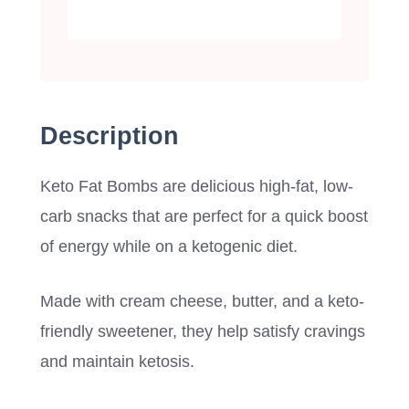
Description
Keto Fat Bombs are delicious high-fat, low-
carb snacks that are perfect for a quick boost
of energy while on a ketogenic diet.
Made with cream cheese, butter, and a keto-
friendly sweetener, they help satisfy cravings
and maintain ketosis.