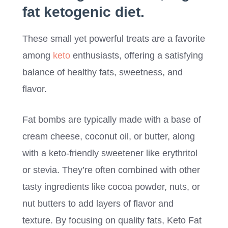
fat ketogenic diet.
These small yet powerful treats are a favorite
among
keto
enthusiasts, offering a satisfying
balance of healthy fats, sweetness, and
flavor.
Fat bombs are typically made with a base of
cream cheese, coconut oil, or butter, along
with a keto-friendly sweetener like erythritol
or stevia. They’re often combined with other
tasty ingredients like cocoa powder, nuts, or
nut butters to add layers of flavor and
texture. By focusing on quality fats, Keto Fat