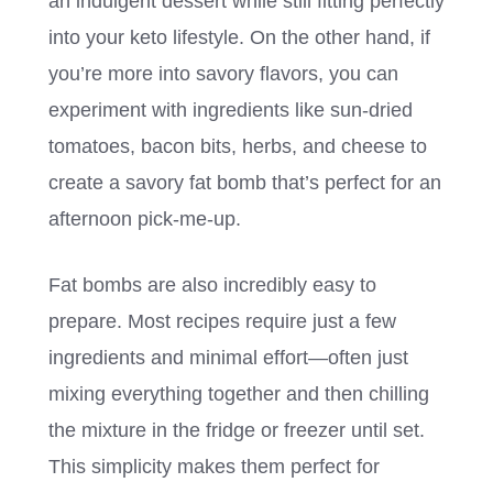
an indulgent dessert while still fitting perfectly
into your keto lifestyle. On the other hand, if
you’re more into savory flavors, you can
experiment with ingredients like sun-dried
tomatoes, bacon bits, herbs, and cheese to
create a savory fat bomb that’s perfect for an
afternoon pick-me-up.
Fat bombs are also incredibly easy to
prepare. Most recipes require just a few
ingredients and minimal effort—often just
mixing everything together and then chilling
the mixture in the fridge or freezer until set.
This simplicity makes them perfect for