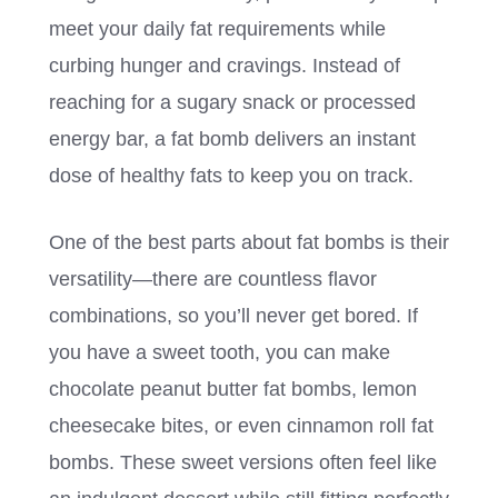
meet your daily fat requirements while
curbing hunger and cravings. Instead of
reaching for a sugary snack or processed
energy bar, a fat bomb delivers an instant
dose of healthy fats to keep you on track.
One of the best parts about fat bombs is their
versatility—there are countless flavor
combinations, so you’ll never get bored. If
you have a sweet tooth, you can make
chocolate peanut butter fat bombs, lemon
cheesecake bites, or even cinnamon roll fat
bombs. These sweet versions often feel like