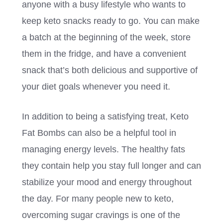
anyone with a busy lifestyle who wants to
keep keto snacks ready to go. You can make
a batch at the beginning of the week, store
them in the fridge, and have a convenient
snack that’s both delicious and supportive of
your diet goals whenever you need it.
In addition to being a satisfying treat, Keto
Fat Bombs can also be a helpful tool in
managing energy levels. The healthy fats
they contain help you stay full longer and can
stabilize your mood and energy throughout
the day. For many people new to keto,
overcoming sugar cravings is one of the