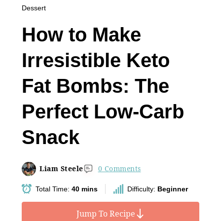
Dessert
How to Make
Irresistible Keto
Fat Bombs: The
Perfect Low-Carb
Snack
Liam Steele
0 Comments
Total Time:
40 mins
Difficulty:
Beginner
Jump To Recipe