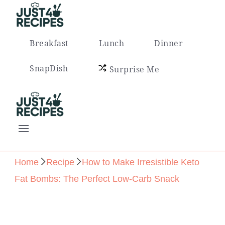
Easy Recipes for Busy People
Breakfast
Lunch
Dinner
SnapDish
Surprise Me
Easy Recipes for Busy People
Home
Recipe
How to Make Irresistible Keto
Fat Bombs: The Perfect Low-Carb Snack