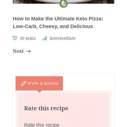
How to Make the Ultimate Keto Pizza:
Low-Carb, Cheesy, and Delicious
50 mins
Intermediate
Next
Write A Review
Rate this recipe
Rate this recipe