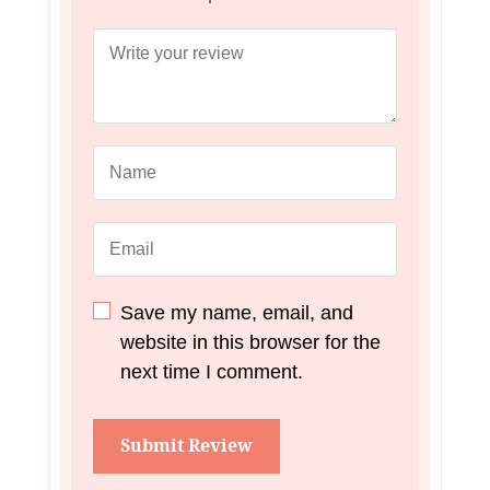
Save my name, email, and
website in this browser for the
next time I comment.