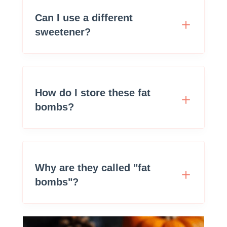
Can I use a different
sweetener?
How do I store these fat
bombs?
Why are they called "fat
bombs"?