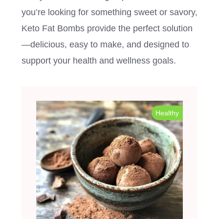
you’re looking for something sweet or savory,
Keto Fat Bombs provide the perfect solution
—delicious, easy to make, and designed to
support your health and wellness goals.
Healthy