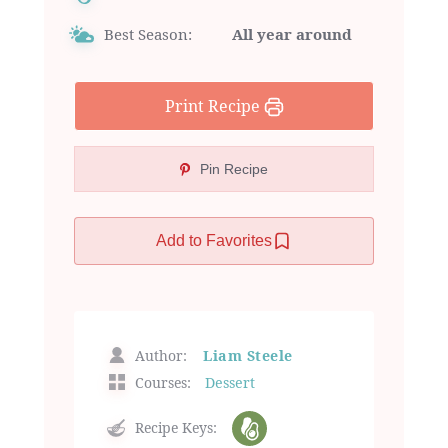
Best Season:
All year around
Print Recipe
Pin Recipe
Add to Favorites
Author:
Liam Steele
Courses:
Dessert
Recipe Keys: