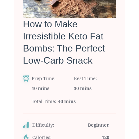
How to Make
Irresistible Keto Fat
Bombs: The Perfect
Low-Carb Snack
Prep Time
Rest Time
10 mins
30 mins
Total Time
40 mins
Difficulty:
Beginner
Calories:
120