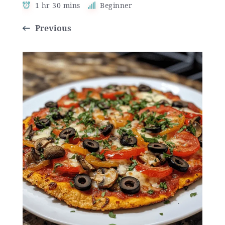
1 hr 30 mins
Beginner
Previous