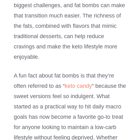
biggest challenges, and fat bombs can make
that transition much easier. The richness of
the fats, combined with flavors that mimic
traditional desserts, can help reduce
cravings and make the keto lifestyle more
enjoyable.
A fun fact about fat bombs is that they’re
often referred to as “
keto candy
” because the
sweet versions feel so indulgent. What
started as a practical way to hit daily macro
goals has now become a favorite go-to treat
for anyone looking to maintain a low-carb
lifestyle without feeling deprived. Whether