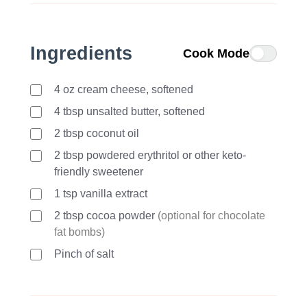
Ingredients
Cook Mode
4
oz
cream cheese, softened
4
tbsp
unsalted butter, softened
2
tbsp
coconut oil
2
tbsp
powdered erythritol or other keto-
friendly sweetener
1
tsp
vanilla extract
2
tbsp
cocoa powder
(optional for chocolate
fat bombs)
Pinch of salt