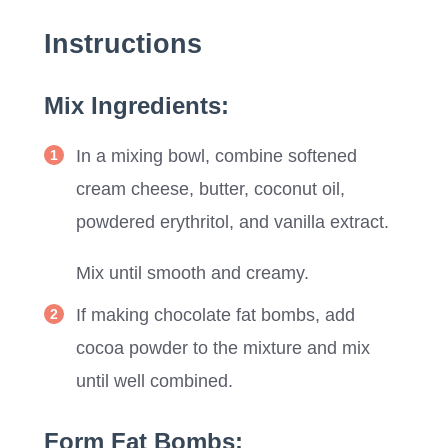
Instructions
Mix Ingredients:
In a mixing bowl, combine softened
cream cheese, butter, coconut oil,
powdered erythritol, and vanilla extract.
Mix until smooth and creamy.
If making chocolate fat bombs, add
cocoa powder to the mixture and mix
until well combined.
Form Fat Bombs: