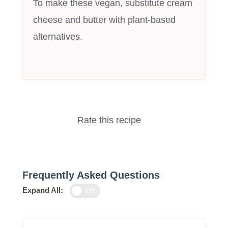
To make these vegan, substitute cream
cheese and butter with plant-based
alternatives.
Rate this recipe
Frequently Asked Questions
Expand All:
OFF