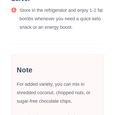
Store in the refrigerator and enjoy 1-2 fat
bombs whenever you need a quick keto
snack or an energy boost.
Note
For added variety, you can mix in
shredded coconut, chopped nuts, or
sugar-free chocolate chips.