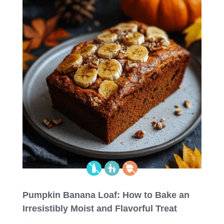
Pumpkin Banana Loaf: How to Bake an
Irresistibly Moist and Flavorful Treat