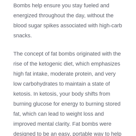
Bombs help ensure you stay fueled and
energized throughout the day, without the
blood sugar spikes associated with high-carb
snacks.
The concept of fat bombs originated with the
rise of the ketogenic diet, which emphasizes
high fat intake, moderate protein, and very
low carbohydrates to maintain a state of
ketosis. In ketosis, your body shifts from
burning glucose for energy to burning stored
fat, which can lead to weight loss and
improved mental clarity. Fat bombs were
designed to be an easy, portable way to help