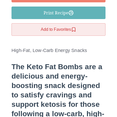
Print Recipe
Add to Favorites
High-Fat, Low-Carb Energy Snacks
The Keto Fat Bombs are a
delicious and energy-
boosting snack designed
to satisfy cravings and
support ketosis for those
following a low-carb, high-