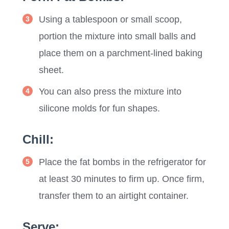
Using a tablespoon or small scoop,
portion the mixture into small balls and
place them on a parchment-lined baking
sheet.
You can also press the mixture into
silicone molds for fun shapes.
Chill:
Place the fat bombs in the refrigerator for
at least 30 minutes to firm up. Once firm,
transfer them to an airtight container.
Serve: