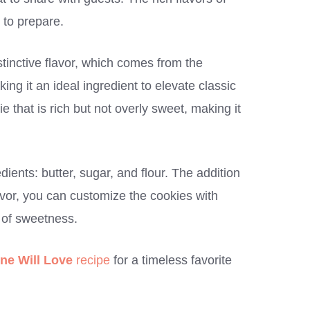
 to prepare.
stinctive flavor, which comes from the
ing it an ideal ingredient to elevate classic
e that is rich but not overly sweet, making it
dients: butter, sugar, and flour. The addition
lavor, you can customize the cookies with
h of sweetness.
ne Will Love
recipe
for a timeless favorite