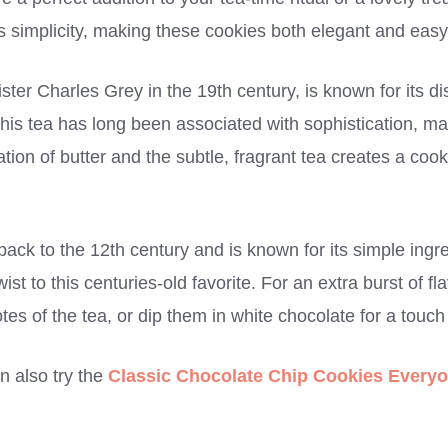
’s simplicity, making these cookies both elegant and easy
ster Charles Grey in the 19th century, is known for its di
 This tea has long been associated with sophistication, mak
ion of butter and the subtle, fragrant tea creates a cooki
.
back to the 12th century and is known for its simple ingre
st to this centuries-old favorite. For an extra burst of f
es of the tea, or dip them in white chocolate for a touc
an also try the
Classic Chocolate Chip Cookies Everyo