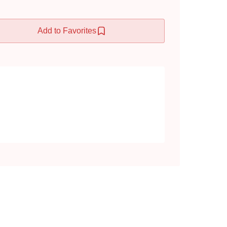
Add to Favorites