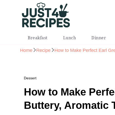
Easy Recipes for Busy People
Breakfast
Lunch
Dinner
Home
Recipe
How to Make Perfect Earl Gre
Dessert
How to Make Perfe
Buttery, Aromatic 