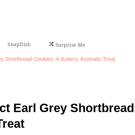
SnapDish
Surprise Me
y Shortbread Cookies: A Buttery, Aromatic Treat
ct Earl Grey Shortbread
Treat