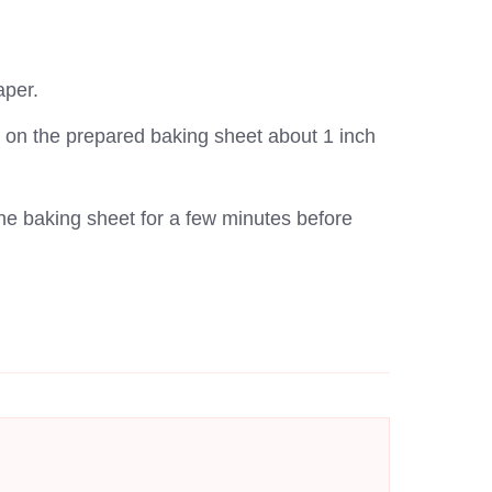
aper.
ds on the prepared baking sheet about 1 inch
the baking sheet for a few minutes before