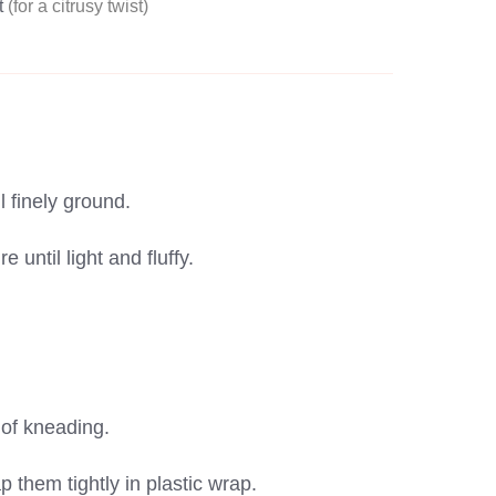
t
(for a citrusy twist)
 finely ground.
until light and fluffy.
 of kneading.
p them tightly in plastic wrap.