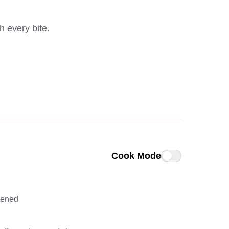
h every bite.
Cook Mode
ftened