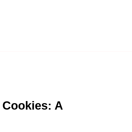
 Cookies: A