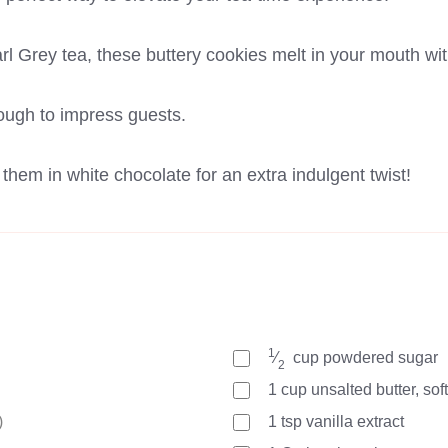
arl Grey tea, these buttery cookies melt in your mouth wit
ough to impress guests.
hem in white chocolate for an extra indulgent twist!
1
⁄
cup
powdered sugar
2
1
cup
unsalted butter, so
)
1
tsp
vanilla extract