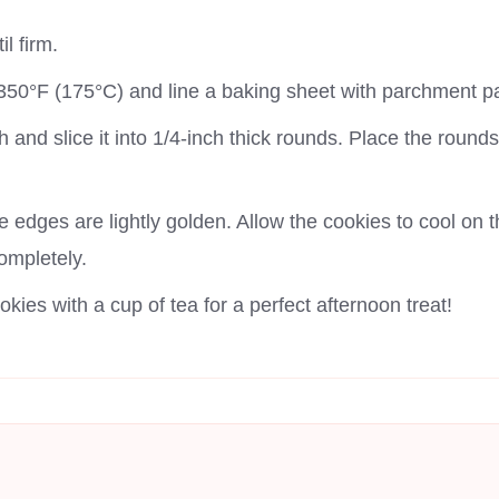
il firm.
350°F (175°C) and line a baking sheet with parchment p
 and slice it into 1/4-inch thick rounds. Place the roun
e edges are lightly golden. Allow the cookies to cool on 
completely.
kies with a cup of tea for a perfect afternoon treat!