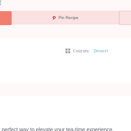
Pin Recipe
Courses:
Dessert
perfect way to elevate your tea-time experience.