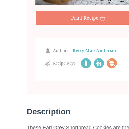
Print Recipe
Author:
Betty Mae Anderson
Recipe Keys:
Description
These Earl Grey Shortbread Cookies are the 