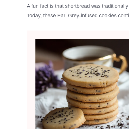
A fun fact is that shortbread was traditional
Today, these Earl Grey-infused cookies continu