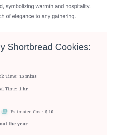
nd, symbolizing warmth and hospitality.
uch of elegance to any gathering.
ey Shortbread Cookies:
ok Time
15 mins
tal Time
1 hr
Estimated Cost:
$ 10
out the year