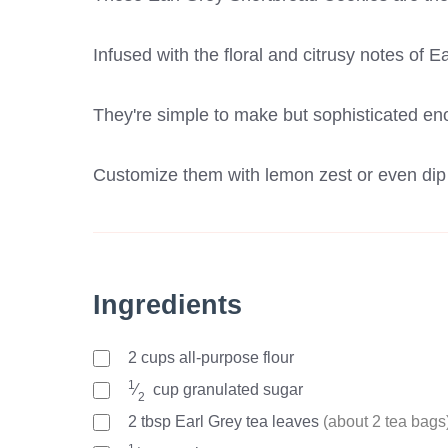
Infused with the floral and citrusy notes of E
They're simple to make but sophisticated en
Customize them with lemon zest or even dip t
Ingredients
2
cups
all-purpose flour
1
⁄
cup
granulated sugar
2
2
tbsp
Earl Grey tea leaves
(about 2 tea bags