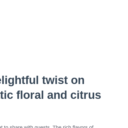
lightful twist on
ic floral and citrus
t to share with guests. The rich flavors of