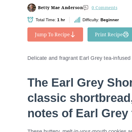
Betty Mae Anderson
0 Comments
Total Time:
1 hr
Difficulty:
Beginner
Jump To Recipe
Print Recipe
Delicate and fragrant Earl Grey tea-infused
The
Earl Grey Sho
classic shortbread,
notes of Earl Grey 
These buttery, melt-in-your-mouth cookies are 