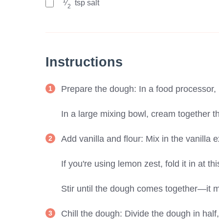
1
⁄
tsp
salt
2
Instructions
Prepare the dough: In a food processor, 
In a large mixing bowl, cream together th
Add vanilla and flour: Mix in the vanilla e
If you're using lemon zest, fold it in at th
Stir until the dough comes together—it m
Chill the dough: Divide the dough in half,