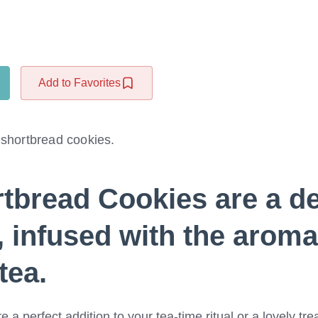
Add to Favorites
 shortbread cookies.
rtbread Cookies
are a de
 infused with the aromat
tea.
a perfect addition to your tea-time ritual or a lovely trea