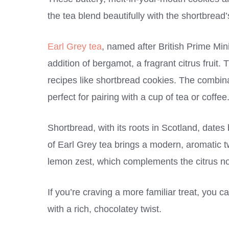
the tea blend beautifully with the shortbread
Earl Grey tea
, named after British Prime Mini
addition of bergamot, a fragrant citrus fruit.
recipes like shortbread cookies. The combinat
perfect for pairing with a cup of tea or coffee
Shortbread, with its roots in Scotland, dates 
of Earl Grey tea brings a modern, aromatic twi
lemon zest, which complements the citrus not
If you’re craving a more familiar treat, you c
with a rich, chocolatey twist.