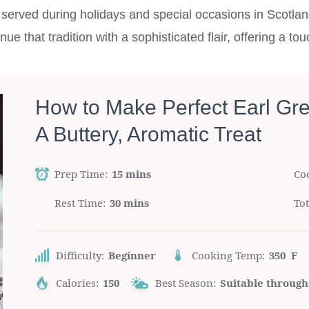
ly served during holidays and special occasions in Scotla
e that tradition with a sophisticated flair, offering a to
How to Make Perfect Earl Gr
A Buttery, Aromatic Treat
Prep Time
15 mins
Co
Rest Time
30 mins
To
Difficulty:
Beginner
Cooking Temp:
350 F
Calories:
150
Best Season:
Suitable through