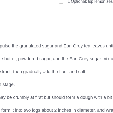
1
Optional: tsp lemon zes
pulse the granulated sugar and Earl Grey tea leaves until
e butter, powdered sugar, and the Earl Grey sugar mixture 
xtract, then gradually add the flour and salt.
is stage.
ay be crumbly at first but should form a dough with a bit
 form it into two logs about 2 inches in diameter, and wra