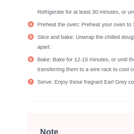
Refrigerate for at least 30 minutes, or unt
Preheat the oven: Preheat your oven to 
Slice and bake: Unwrap the chilled dough
apart.
Bake: Bake for 12-15 minutes, or until th
transferring them to a wire rack to cool 
Serve: Enjoy these fragrant Earl Grey coo
Note