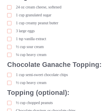
24
oz
cream cheese, softened
1
cup
granulated sugar
1
cup
creamy peanut butter
3
large
eggs
1
tsp
vanilla extract
½ cup sour cream
¼ cup heavy cream
Chocolate Ganache Topping:
1
cup
semi-sweet chocolate chips
½ cup heavy cream
Topping (optional):
½ cup chopped peanuts
Chocolate shavings or chocolate chips