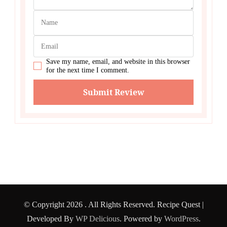
Save my name, email, and website in this browser
for the next time I comment.
© Copyright 2026
. All Rights Reserved.
Recipe Quest |
Developed By
WP Delicious
. Powered by
WordPress
.