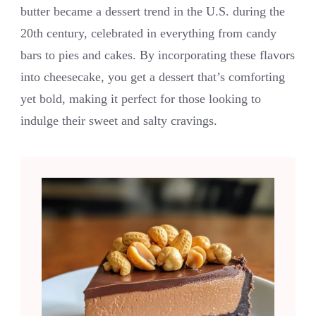
butter became a dessert trend in the U.S. during the
20th century, celebrated in everything from candy
bars to pies and cakes. By incorporating these flavors
into cheesecake, you get a dessert that’s comforting
yet bold, making it perfect for those looking to
indulge their sweet and salty cravings.