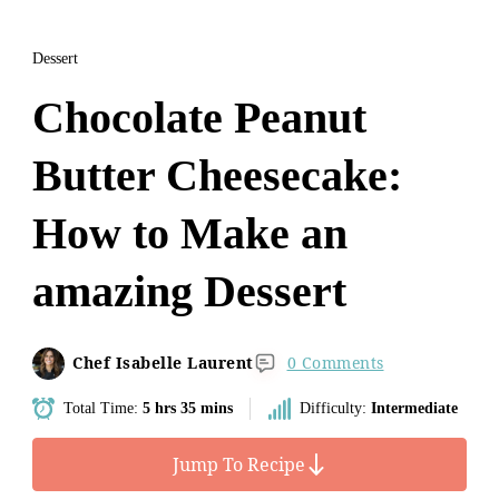
Dessert
Chocolate Peanut
Butter Cheesecake:
How to Make an
amazing Dessert
Chef Isabelle Laurent
0 Comments
Total Time:
5 hrs 35 mins
Difficulty:
Intermediate
Jump To Recipe