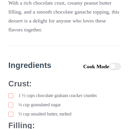
With a rich chocolate crust, creamy peanut butter
filling, and a smooth chocolate ganache topping, this
dessert is a delight for anyone who loves these
flavors together.
Ingredients
Cook Mode
Crust:
1
½
cups chocolate graham cracker crumbs
¼ cup granulated sugar
½ cup unsalted butter, melted
Filling: