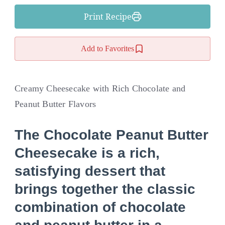
Print Recipe
Add to Favorites
Creamy Cheesecake with Rich Chocolate and
Peanut Butter Flavors
The
Chocolate Peanut Butter
Cheesecake
is a rich,
satisfying dessert that
brings together the classic
combination of chocolate