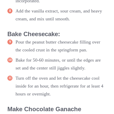
incorporated.
Add the vanilla extract, sour cream, and heavy
cream, and mix until smooth.
Bake Cheesecake:
Pour the peanut butter cheesecake filling over
the cooled crust in the springform pan.
Bake for 50-60 minutes, or until the edges are
set and the center still jiggles slightly.
Turn off the oven and let the cheesecake cool
inside for an hour, then refrigerate for at least 4
hours or overnight.
Make Chocolate Ganache