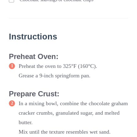
Instructions
Preheat Oven:
Preheat the oven to 325°F (160°C).
Grease a 9-inch springform pan.
Prepare Crust:
In a mixing bowl, combine the chocolate graham
cracker crumbs, granulated sugar, and melted
butter.
Mix until the texture resembles wet sand.