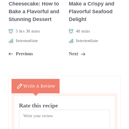
Cheesecake: How to
Make a Crispy and
Bake a Flavorful and
Flavorful Seafood
Stunning Dessert
Delight
5 hrs 30 mins
40 mins
Intermediate
Intermediate
Previous
Next
Write A Review
Rate this recipe