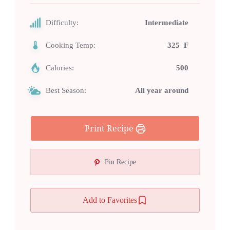
Difficulty:
Intermediate
Cooking Temp:
325 F
Calories:
500
Best Season:
All year around
Print Recipe
Pin Recipe
Add to Favorites