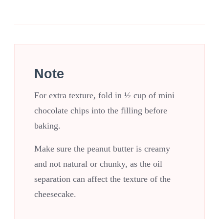
Note
For extra texture, fold in ½ cup of mini
chocolate chips into the filling before
baking.
Make sure the peanut butter is creamy
and not natural or chunky, as the oil
separation can affect the texture of the
cheesecake.