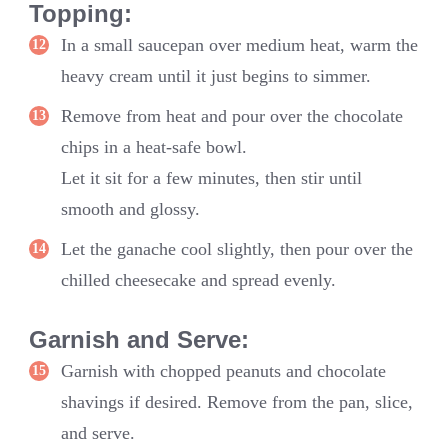
Topping:
In a small saucepan over medium heat, warm the
heavy cream until it just begins to simmer.
Remove from heat and pour over the chocolate
chips in a heat-safe bowl.
Let it sit for a few minutes, then stir until
smooth and glossy.
Let the ganache cool slightly, then pour over the
chilled cheesecake and spread evenly.
Garnish and Serve:
Garnish with chopped peanuts and chocolate
shavings if desired. Remove from the pan, slice,
and serve.