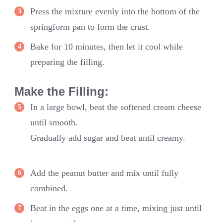
Press the mixture evenly into the bottom of the
springform pan to form the crust.
Bake for 10 minutes, then let it cool while
preparing the filling.
Make the Filling:
In a large bowl, beat the softened cream cheese
until smooth.
Gradually add sugar and beat until creamy.
Add the peanut butter and mix until fully
combined.
Beat in the eggs one at a time, mixing just until