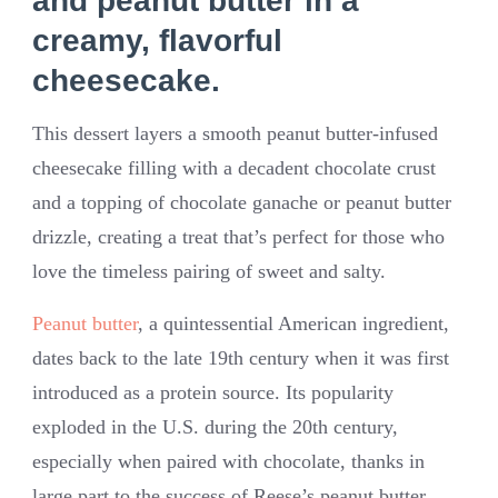
and peanut butter in a
creamy, flavorful
cheesecake.
This dessert layers a smooth peanut butter-infused
cheesecake filling with a decadent chocolate crust
and a topping of chocolate ganache or peanut butter
drizzle, creating a treat that’s perfect for those who
love the timeless pairing of sweet and salty.
Peanut butter
, a quintessential American ingredient,
dates back to the late 19th century when it was first
introduced as a protein source. Its popularity
exploded in the U.S. during the 20th century,
especially when paired with chocolate, thanks in
large part to the success of Reese’s peanut butter