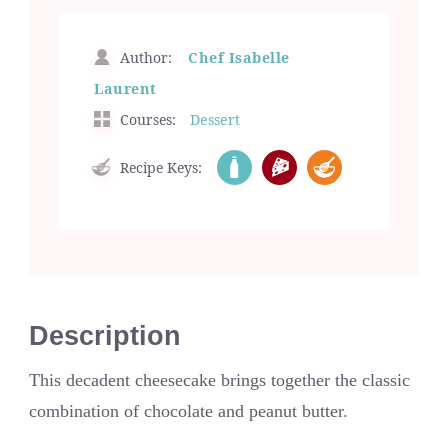
Author:
Chef Isabelle
Laurent
Courses:
Dessert
Recipe Keys:
Description
This decadent cheesecake brings together the classic
combination of chocolate and peanut butter.