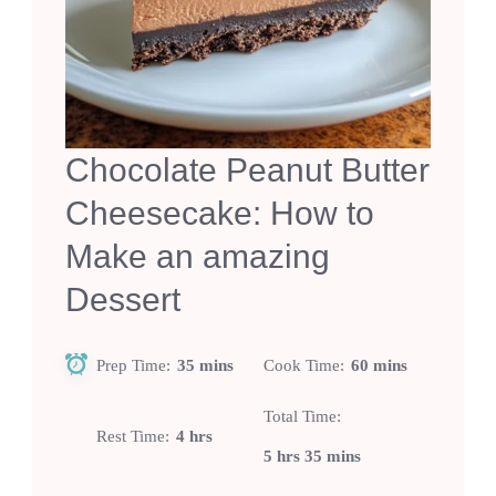
Chocolate Peanut Butter
Cheesecake: How to
Make an amazing
Dessert
Prep Time
35 mins
Cook Time
60 mins
Total Time
Rest Time
4 hrs
5 hrs 35 mins