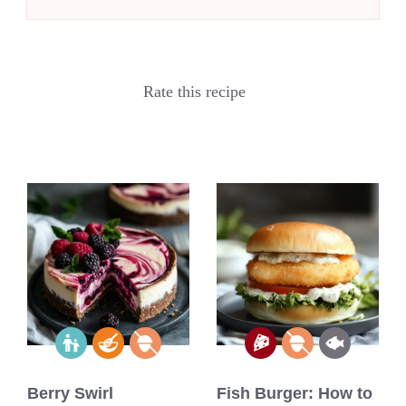
Rate this recipe
Berry Swirl
Fish Burger: How to