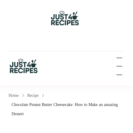
Easy Recipes for Busy
People
Easy Recipes for Busy People
Home
Recipe
Chocolate Peanut Butter Cheesecake: How to Make an amazing
Dessert