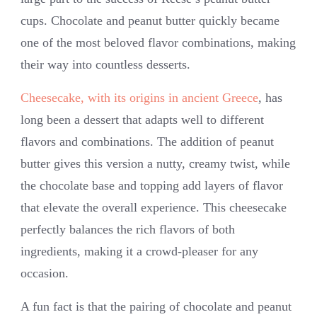
cups. Chocolate and peanut butter quickly became
one of the most beloved flavor combinations, making
their way into countless desserts.
Cheesecake, with its origins in ancient Greece
, has
long been a dessert that adapts well to different
flavors and combinations. The addition of peanut
butter gives this version a nutty, creamy twist, while
the chocolate base and topping add layers of flavor
that elevate the overall experience. This cheesecake
perfectly balances the rich flavors of both
ingredients, making it a crowd-pleaser for any
occasion.
A fun fact is that the pairing of chocolate and peanut