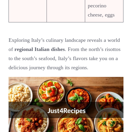
pecorino
cheese, eggs
Exploring Italy’s culinary landscape reveals a world
of
regional Italian dishes
. From the north’s risottos
to the south’s seafood, Italy’s flavors take you on a
delicious journey through its regions.