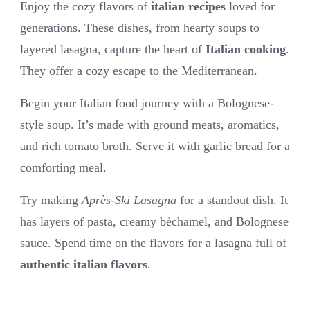
Enjoy the cozy flavors of
italian recipes
loved for
generations. These dishes, from hearty soups to
layered lasagna, capture the heart of
Italian cooking
.
They offer a cozy escape to the Mediterranean.
Begin your Italian food journey with a Bolognese-
style soup. It’s made with ground meats, aromatics,
and rich tomato broth. Serve it with garlic bread for a
comforting meal.
Try making
Après-Ski Lasagna
for a standout dish. It
has layers of pasta, creamy béchamel, and Bolognese
sauce. Spend time on the flavors for a lasagna full of
authentic italian flavors
.