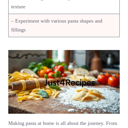
texture
– Experiment with various pasta shapes and
fillings
Making pasta at home is all about the journey. From