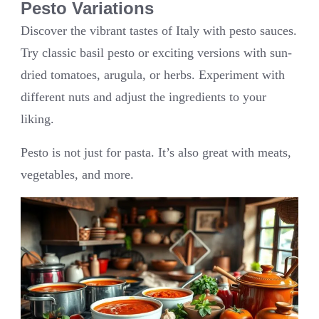
Pesto Variations
Discover the vibrant tastes of Italy with pesto sauces.
Try classic basil pesto or exciting versions with sun-
dried tomatoes, arugula, or herbs. Experiment with
different nuts and adjust the ingredients to your
liking.
Pesto is not just for pasta. It’s also great with meats,
vegetables, and more.