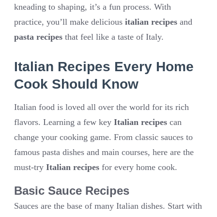
kneading to shaping, it’s a fun process. With
practice, you’ll make delicious
italian recipes
and
pasta recipes
that feel like a taste of Italy.
Italian Recipes Every Home
Cook Should Know
Italian food is loved all over the world for its rich
flavors. Learning a few key
Italian recipes
can
change your cooking game. From classic sauces to
famous pasta dishes and main courses, here are the
must-try
Italian recipes
for every home cook.
Basic Sauce Recipes
Sauces are the base of many Italian dishes. Start with