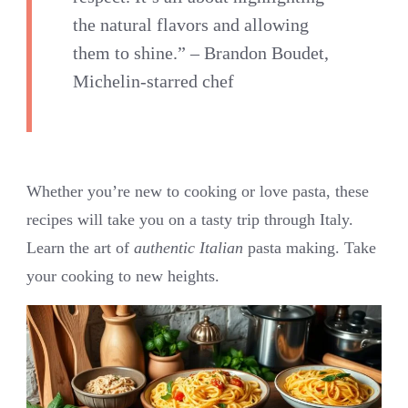
the natural flavors and allowing
them to shine.” – Brandon Boudet,
Michelin-starred chef
Whether you’re new to cooking or love pasta, these
recipes will take you on a tasty trip through Italy.
Learn the art of
authentic Italian
pasta making. Take
your cooking to new heights.