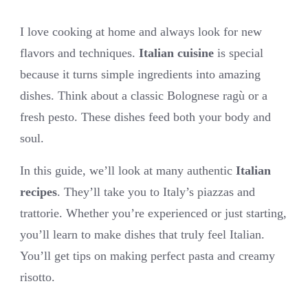
I love cooking at home and always look for new
flavors and techniques.
Italian cuisine
is special
because it turns simple ingredients into amazing
dishes. Think about a classic Bolognese ragù or a
fresh pesto. These dishes feed both your body and
soul.
In this guide, we’ll look at many authentic
Italian
recipes
. They’ll take you to Italy’s piazzas and
trattorie. Whether you’re experienced or just starting,
you’ll learn to make dishes that truly feel Italian.
You’ll get tips on making perfect pasta and creamy
risotto.