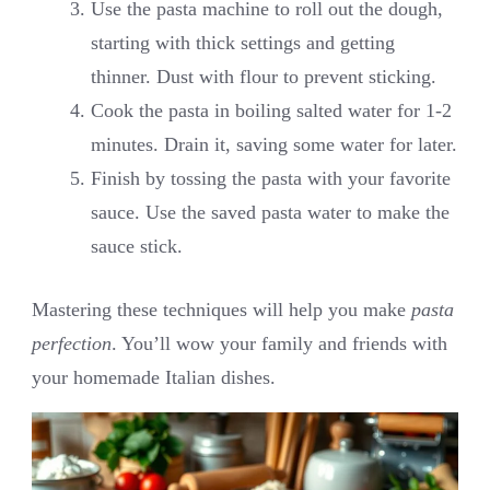
Use the pasta machine to roll out the dough,
starting with thick settings and getting
thinner. Dust with flour to prevent sticking.
Cook the pasta in boiling salted water for 1-2
minutes. Drain it, saving some water for later.
Finish by tossing the pasta with your favorite
sauce. Use the saved pasta water to make the
sauce stick.
Mastering these techniques will help you make
pasta
perfection
. You’ll wow your family and friends with
your homemade Italian dishes.