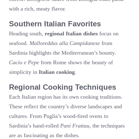
with a rich, meaty flavor.
Southern Italian Favorites
Heading south,
regional Italian dishes
focus on
seafood.
Malloreddus alla Campidanese
from
Sardinia highlights the Mediterranean’s bounty.
Cacio e Pepe
from Rome shows the beauty of
simplicity in
Italian cooking
.
Regional Cooking Techniques
Each Italian region has its own cooking traditions.
These reflect the country’s diverse landscapes and
cultures. From Puglia’s wood-fired ovens to
Sardinia’s hand-rolled
Pani Frattau
, the techniques
are as fascinating as the dishes.