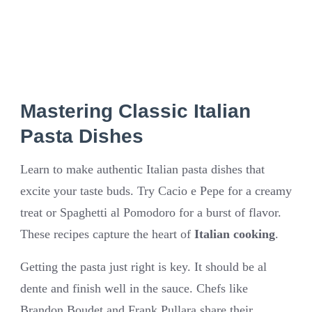
Mastering Classic Italian
Pasta Dishes
Learn to make authentic Italian pasta dishes that
excite your taste buds. Try Cacio e Pepe for a creamy
treat or Spaghetti al Pomodoro for a burst of flavor.
These recipes capture the heart of
Italian cooking
.
Getting the pasta just right is key. It should be al
dente and finish well in the sauce. Chefs like
Brandon Boudet and Frank Pullara share their