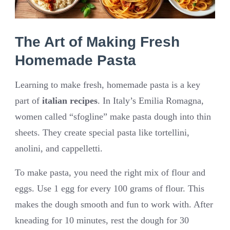
The Art of Making Fresh
Homemade Pasta
Learning to make fresh, homemade pasta is a key
part of
italian recipes
. In Italy’s Emilia Romagna,
women called “sfogline” make pasta dough into thin
sheets. They create special pasta like tortellini,
anolini, and cappelletti.
To make pasta, you need the right mix of flour and
eggs. Use 1 egg for every 100 grams of flour. This
makes the dough smooth and fun to work with. After
kneading for 10 minutes, rest the dough for 30