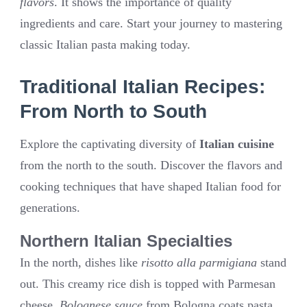
flavors
. It shows the importance of quality
ingredients and care. Start your journey to mastering
classic Italian pasta making today.
Traditional Italian Recipes:
From North to South
Explore the captivating diversity of
Italian cuisine
from the north to the south. Discover the flavors and
cooking techniques that have shaped Italian food for
generations.
Northern Italian Specialties
In the north, dishes like
risotto alla parmigiana
stand
out. This creamy rice dish is topped with Parmesan
cheese.
Bolognese sauce
from Bologna coats pasta