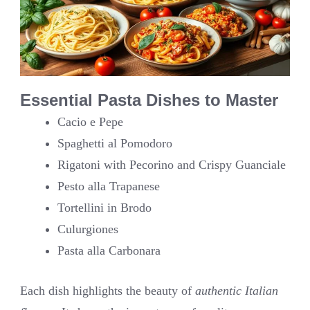
Essential Pasta Dishes to Master
Cacio e Pepe
Spaghetti al Pomodoro
Rigatoni with Pecorino and Crispy Guanciale
Pesto alla Trapanese
Tortellini in Brodo
Culurgiones
Pasta alla Carbonara
Each dish highlights the beauty of
authentic Italian