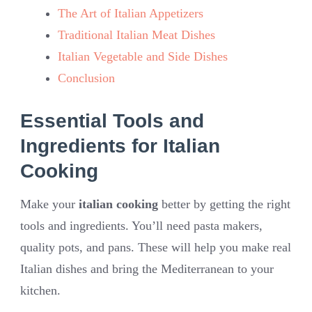
The Art of Italian Appetizers
Traditional Italian Meat Dishes
Italian Vegetable and Side Dishes
Conclusion
Essential Tools and
Ingredients for Italian
Cooking
Make your
italian cooking
better by getting the right
tools and ingredients. You’ll need pasta makers,
quality pots, and pans. These will help you make real
Italian dishes and bring the Mediterranean to your
kitchen.