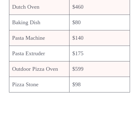
Dutch Oven
$460
Baking Dish
$80
Pasta Machine
$140
Pasta Extruder
$175
Outdoor Pizza Oven
$599
Pizza Stone
$98