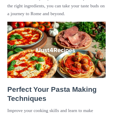
the right ingredients, you can take your taste buds on
a journey to Rome and beyond.
Perfect Your Pasta Making
Techniques
Improve your cooking skills and learn to make