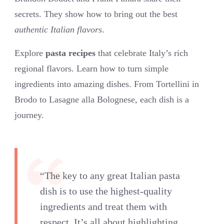
secrets. They show how to bring out the best
authentic Italian flavors
.
Explore
pasta recipes
that celebrate Italy’s rich
regional flavors. Learn how to turn simple
ingredients into amazing dishes. From Tortellini in
Brodo to Lasagne alla Bolognese, each dish is a
journey.
“The key to any great Italian pasta
dish is to use the highest-quality
ingredients and treat them with
respect. It’s all about highlighting