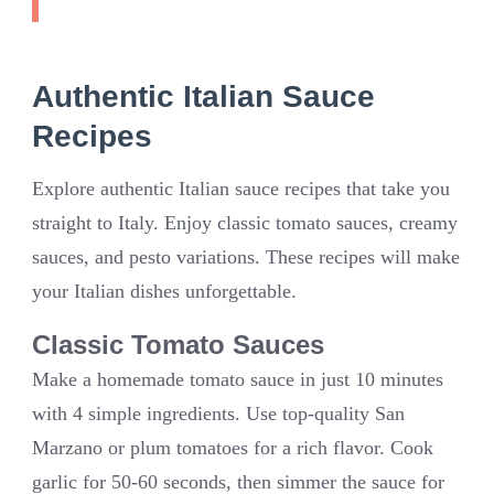
Authentic Italian Sauce
Recipes
Explore authentic Italian sauce recipes that take you
straight to Italy. Enjoy classic tomato sauces, creamy
sauces, and pesto variations. These recipes will make
your Italian dishes unforgettable.
Classic Tomato Sauces
Make a homemade tomato sauce in just 10 minutes
with 4 simple ingredients. Use top-quality San
Marzano or plum tomatoes for a rich flavor. Cook
garlic for 50-60 seconds, then simmer the sauce for