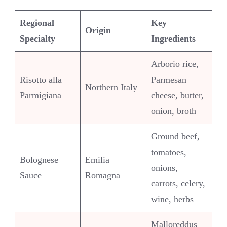
Regional
Key
Origin
Specialty
Ingredients
Arborio rice,
Risotto alla
Parmesan
Northern Italy
Parmigiana
cheese, butter,
onion, broth
Ground beef,
tomatoes,
Bolognese
Emilia
onions,
Sauce
Romagna
carrots, celery,
wine, herbs
Malloreddus