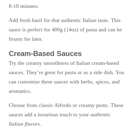
8-10 minutes.
Add fresh basil for that authentic Italian taste. This
sauce is perfect for 400g (14oz) of pasta and can be
frozen for later.
Cream-Based Sauces
Try the creamy smoothness of Italian cream-based
sauces. They’re great for pasta or as a side dish. You
can customize these sauces with herbs, spices, and
aromatics.
Choose from classic Alfredo or creamy pesto. These
sauces add a luxurious touch to your
authentic
Italian flavors
.