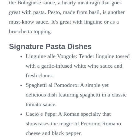
the Bolognese sauce, a hearty meat ragù that goes
great with pasta. Pesto, made from basil, is another
must-know sauce. It’s great with linguine or as a
bruschetta topping.
Signature Pasta Dishes
Linguine alle Vongole: Tender linguine tossed
with a garlic-infused white wine sauce and
fresh clams.
Spaghetti al Pomodoro: A simple yet
delicious dish featuring spaghetti in a classic
tomato sauce.
Cacio e Pepe: A Roman specialty that
showcases the magic of Pecorino Romano
cheese and black pepper.