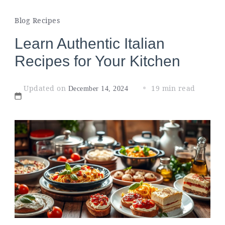
Blog Recipes
Learn Authentic Italian
Recipes for Your Kitchen
Updated on
19 min read
December 14, 2024