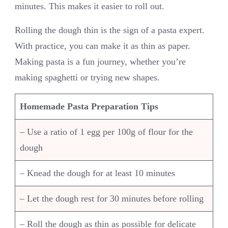
minutes. This makes it easier to roll out.
Rolling the dough thin is the sign of a pasta expert.
With practice, you can make it as thin as paper.
Making pasta is a fun journey, whether you’re
making spaghetti or trying new shapes.
Homemade Pasta Preparation Tips
– Use a ratio of 1 egg per 100g of flour for the
dough
– Knead the dough for at least 10 minutes
– Let the dough rest for 30 minutes before rolling
– Roll the dough as thin as possible for delicate