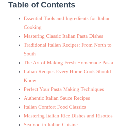
Table of Contents
Essential Tools and Ingredients for Italian
Cooking
Mastering Classic Italian Pasta Dishes
Traditional Italian Recipes: From North to
South
The Art of Making Fresh Homemade Pasta
Italian Recipes Every Home Cook Should
Know
Perfect Your Pasta Making Techniques
Authentic Italian Sauce Recipes
Italian Comfort Food Classics
Mastering Italian Rice Dishes and Risottos
Seafood in Italian Cuisine