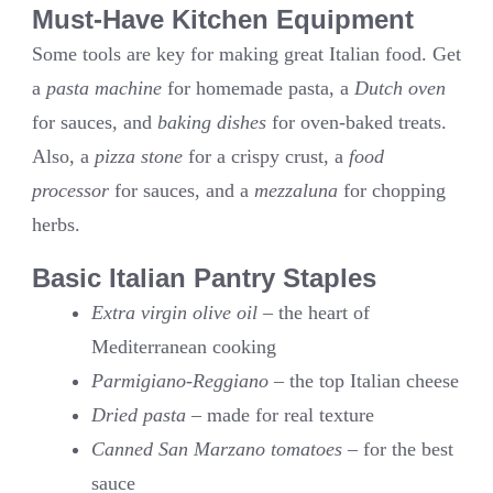
Must-Have Kitchen Equipment
Some tools are key for making great Italian food. Get
a
pasta machine
for homemade pasta, a
Dutch oven
for sauces, and
baking dishes
for oven-baked treats.
Also, a
pizza stone
for a crispy crust, a
food
processor
for sauces, and a
mezzaluna
for chopping
herbs.
Basic Italian Pantry Staples
Extra virgin olive oil
– the heart of
Mediterranean cooking
Parmigiano-Reggiano
– the top Italian cheese
Dried pasta
– made for real texture
Canned San Marzano tomatoes
– for the best
sauce