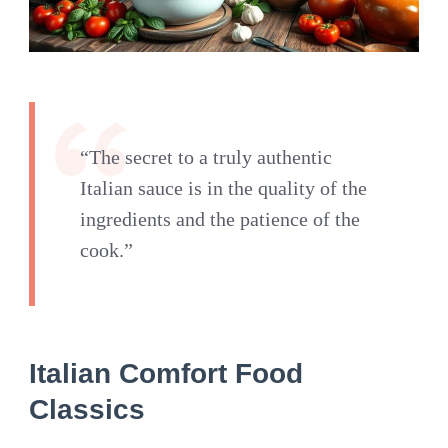
“The secret to a truly authentic
Italian sauce is in the quality of the
ingredients and the patience of the
cook.”
Italian Comfort Food
Classics