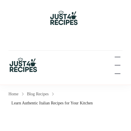
Easy Recipes for Busy
People
Easy Recipes for Busy People
Home
Blog Recipes
Learn Authentic Italian Recipes for Your Kitchen