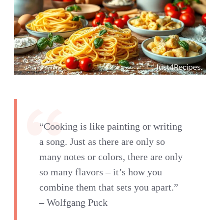
“Cooking is like painting or writing
a song. Just as there are only so
many notes or colors, there are only
so many flavors – it’s how you
combine them that sets you apart.”
– Wolfgang Puck