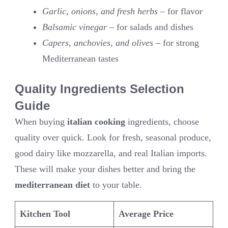
Garlic, onions, and fresh herbs
– for flavor
Balsamic vinegar
– for salads and dishes
Capers, anchovies, and olives
– for strong
Mediterranean tastes
Quality Ingredients Selection
Guide
When buying
italian cooking
ingredients, choose
quality over quick. Look for fresh, seasonal produce,
good dairy like mozzarella, and real Italian imports.
These will make your dishes better and bring the
mediterranean diet
to your table.
Kitchen Tool
Average Price