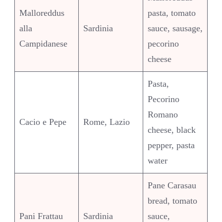
Malloreddus
pasta, tomato
alla
Sardinia
sauce, sausage,
Campidanese
pecorino
cheese
Pasta,
Pecorino
Romano
Cacio e Pepe
Rome, Lazio
cheese, black
pepper, pasta
water
Pane Carasau
bread, tomato
Pani Frattau
Sardinia
sauce,