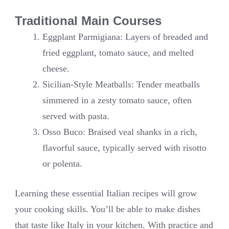
Traditional Main Courses
Eggplant Parmigiana: Layers of breaded and
fried eggplant, tomato sauce, and melted
cheese.
Sicilian-Style Meatballs: Tender meatballs
simmered in a zesty tomato sauce, often
served with pasta.
Osso Buco: Braised veal shanks in a rich,
flavorful sauce, typically served with risotto
or polenta.
Learning these essential Italian recipes will grow
your cooking skills. You’ll be able to make dishes
that taste like Italy in your kitchen. With practice and