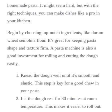
homemade pasta. It might seem hard, but with the
right techniques, you can make dishes like a pro in
your kitchen.
Begin by choosing top-notch ingredients, like durum
wheat semolina flour. It’s great for keeping pasta
shape and texture firm. A pasta machine is also a
good investment for rolling and cutting the dough
easily.
Knead the dough well until it’s smooth and
elastic. This step is key for a good chew in
your pasta.
Let the dough rest for 30 minutes at room
temperature. This makes it easier to roll out.