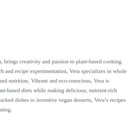
 brings creativity and passion to plant-based cooking.
ch and recipe experimentation, Vera specializes in whole
 and nutrition. Vibrant and eco-conscious, Vera is
ant-based diets while making delicious, nutrient-rich
cked dishes to inventive vegan desserts, Vera’s recipes
ating.