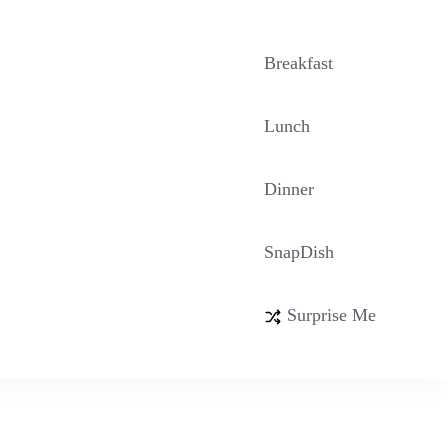
Breakfast
Lunch
Dinner
SnapDish
Surprise Me