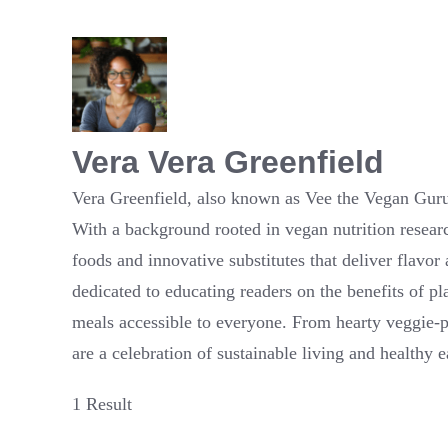
Vera Vera Greenfield
Vera Greenfield, also known as Vee the Vegan Guru,
With a background rooted in vegan nutrition resear
foods and innovative substitutes that deliver flavor
dedicated to educating readers on the benefits of pl
meals accessible to everyone. From hearty veggie-pa
are a celebration of sustainable living and healthy e
1 Result