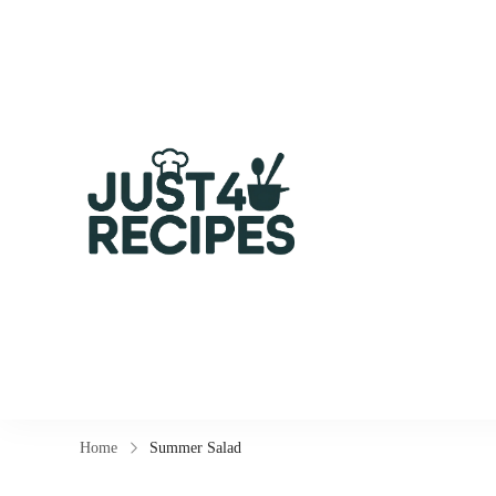
Easy Recipes for Bus
Home
Summer Salad