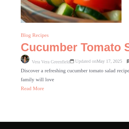
Blog Recipes
Cucumber Tomato Sa
Updated on
May 17, 2025
Vera Vera Greenfield
Discover a refreshing cucumber tomato salad recipe
family will love
Read More