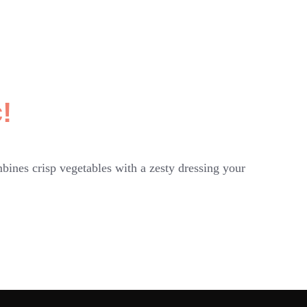
!
bines crisp vegetables with a zesty dressing your