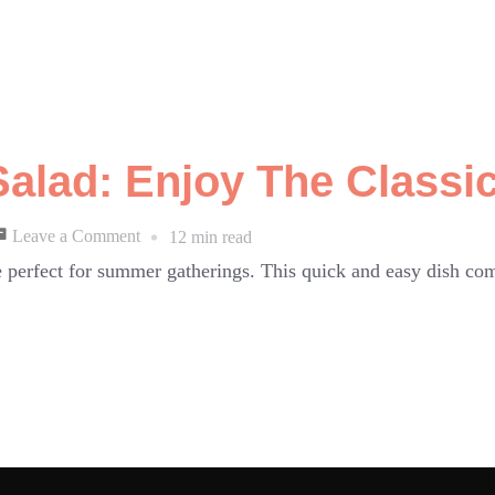
lad: Enjoy The Classic
on
Leave a Comment
12 min read
Cucumber
 perfect for summer gatherings. This quick and easy dish com
Tomato
Salad:
Enjoy
The
Classic!