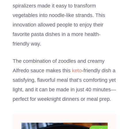
spiralizers made it easy to transform
vegetables into noodle-like strands. This
innovation allowed people to enjoy their
favorite pasta dishes in a more health-
friendly way.
The combination of zoodles and creamy
Alfredo sauce makes this
keto
-friendly dish a
satisfying, flavorful meal that’s comforting yet
light, and it can be made in just 40 minutes—
perfect for weeknight dinners or meal prep.