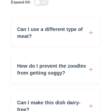
Expand All:
OFF
Can I use a different type of
meat?
How do I prevent the zoodles
from getting soggy?
Can I make this dish dairy-
free?