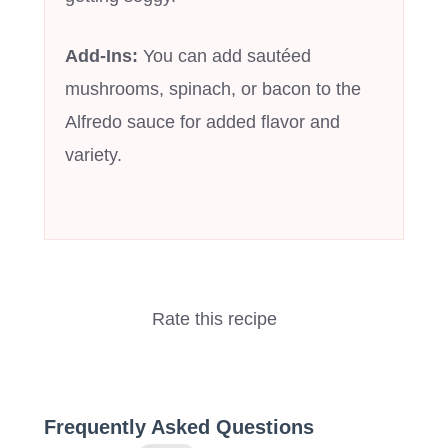
Add-Ins:
You can add sautéed
mushrooms, spinach, or bacon to the
Alfredo sauce for added flavor and
variety.
Rate this recipe
Frequently Asked Questions