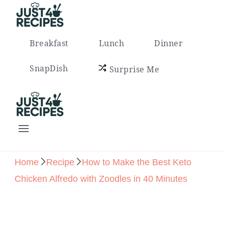
Easy Recipes for Busy People
Breakfast
Lunch
Dinner
SnapDish
Surprise Me
Easy Recipes for Busy People
Home
Recipe
How to Make the Best Keto
Chicken Alfredo with Zoodles in 40 Minutes