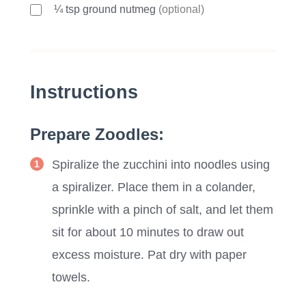
¼ tsp ground nutmeg
(optional)
Instructions
Prepare Zoodles:
Spiralize the zucchini into noodles using
a spiralizer. Place them in a colander,
sprinkle with a pinch of salt, and let them
sit for about 10 minutes to draw out
excess moisture. Pat dry with paper
towels.