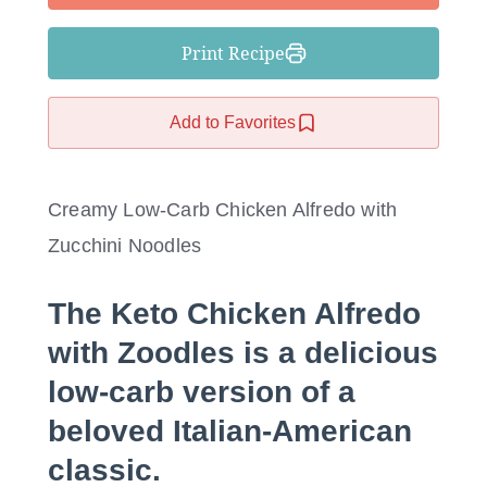
Print Recipe
Add to Favorites
Creamy Low-Carb Chicken Alfredo with
Zucchini Noodles
The
Keto Chicken Alfredo
with Zoodles
is a delicious
low-carb version of a
beloved Italian-American
classic.