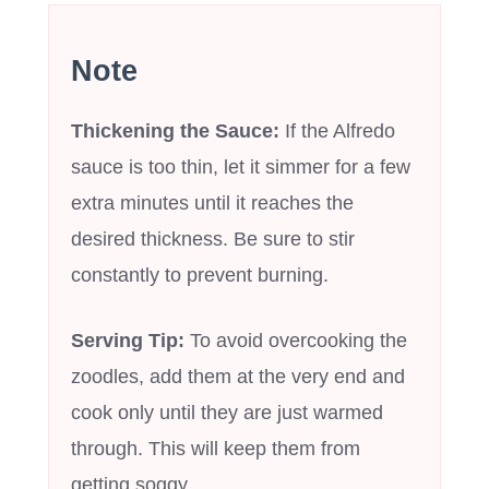
Note
Thickening the Sauce:
If the Alfredo
sauce is too thin, let it simmer for a few
extra minutes until it reaches the
desired thickness. Be sure to stir
constantly to prevent burning.
Serving Tip:
To avoid overcooking the
zoodles, add them at the very end and
cook only until they are just warmed
through. This will keep them from
getting soggy.