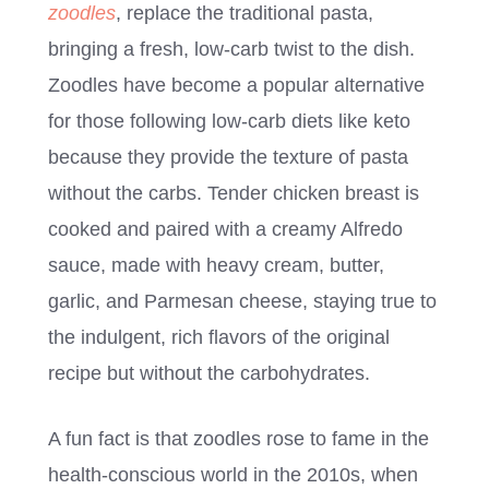
zoodles
, replace the traditional pasta,
bringing a fresh, low-carb twist to the dish.
Zoodles have become a popular alternative
for those following low-carb diets like keto
because they provide the texture of pasta
without the carbs. Tender chicken breast is
cooked and paired with a creamy Alfredo
sauce, made with heavy cream, butter,
garlic, and Parmesan cheese, staying true to
the indulgent, rich flavors of the original
recipe but without the carbohydrates.
A fun fact is that zoodles rose to fame in the
health-conscious world in the 2010s, when