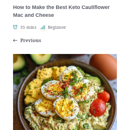
How to Make the Best Keto Cauliflower
Mac and Cheese
35 mins
Beginner
Previous