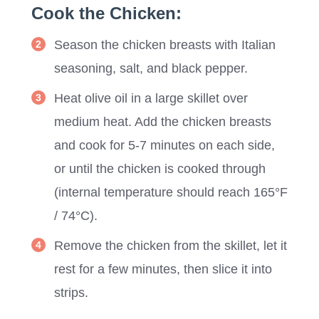
Cook the Chicken:
Season the chicken breasts with Italian
seasoning, salt, and black pepper.
Heat olive oil in a large skillet over
medium heat. Add the chicken breasts
and cook for 5-7 minutes on each side,
or until the chicken is cooked through
(internal temperature should reach 165°F
/ 74°C).
Remove the chicken from the skillet, let it
rest for a few minutes, then slice it into
strips.