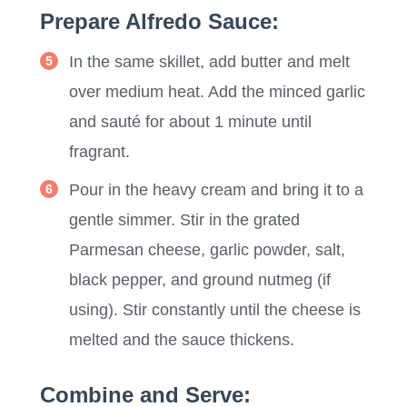
Prepare Alfredo Sauce:
In the same skillet, add butter and melt
over medium heat. Add the minced garlic
and sauté for about 1 minute until
fragrant.
Pour in the heavy cream and bring it to a
gentle simmer. Stir in the grated
Parmesan cheese, garlic powder, salt,
black pepper, and ground nutmeg (if
using). Stir constantly until the cheese is
melted and the sauce thickens.
Combine and Serve: