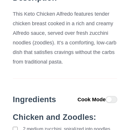
This Keto Chicken Alfredo features tender
chicken breast cooked in a rich and creamy
Alfredo sauce, served over fresh zucchini
noodles (zoodles). It’s a comforting, low-carb
dish that satisfies cravings without the carbs
from traditional pasta.
Ingredients
Cook Mode
Chicken and Zoodles:
2
medium
zucchini, spiralized into noodles