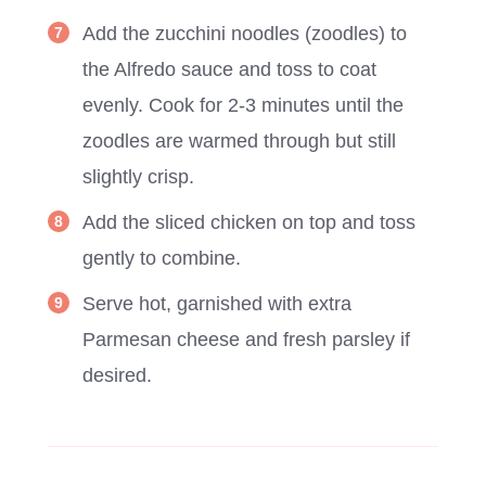
Add the zucchini noodles (zoodles) to
the Alfredo sauce and toss to coat
evenly. Cook for 2-3 minutes until the
zoodles are warmed through but still
slightly crisp.
Add the sliced chicken on top and toss
gently to combine.
Serve hot, garnished with extra
Parmesan cheese and fresh parsley if
desired.