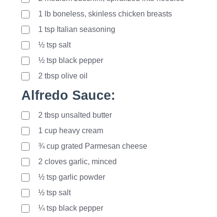
1
lb
boneless, skinless chicken breasts
1
tsp
Italian seasoning
½ tsp salt
½ tsp black pepper
2
tbsp
olive oil
Alfredo Sauce:
2
tbsp
unsalted butter
1
cup
heavy cream
¾ cup grated Parmesan cheese
2
cloves
garlic, minced
½ tsp garlic powder
½ tsp salt
¼ tsp black pepper