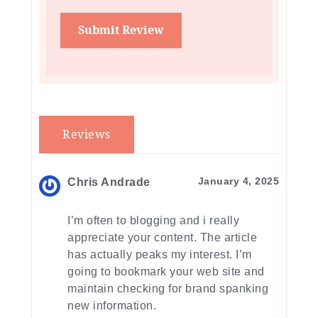
Reviews
January 4, 2025
Chris Andrade
I’m often to blogging and i really
appreciate your content. The article
has actually peaks my interest. I’m
going to bookmark your web site and
maintain checking for brand spanking
new information.