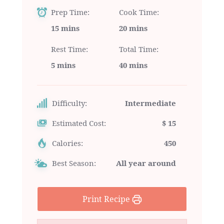
Prep Time
Cook Time
15 mins
20 mins
Rest Time
Total Time
5 mins
40 mins
Difficulty:
Intermediate
Estimated Cost:
$ 15
Calories:
450
Best Season:
All year around
Print Recipe