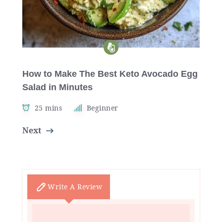
How to Make The Best Keto Avocado Egg
Salad in Minutes
25 mins
Beginner
Next
Write A Review