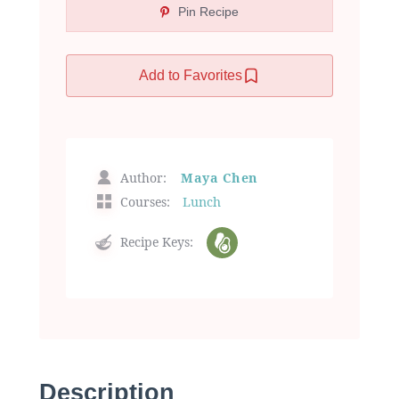
Pin Recipe
Add to Favorites
Author:
Maya Chen
Courses:
Lunch
Recipe Keys:
Description