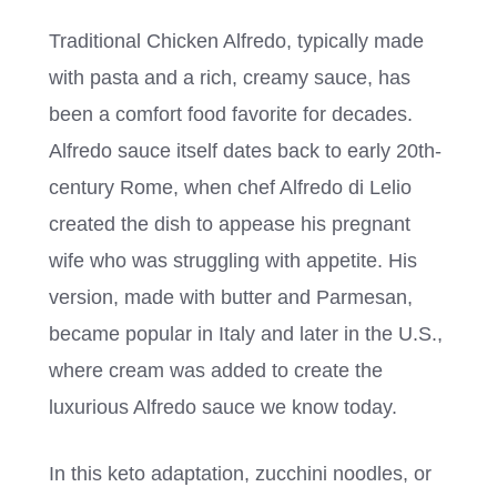
Traditional Chicken Alfredo, typically made
with pasta and a rich, creamy sauce, has
been a comfort food favorite for decades.
Alfredo sauce itself dates back to early 20th-
century Rome, when chef Alfredo di Lelio
created the dish to appease his pregnant
wife who was struggling with appetite. His
version, made with butter and Parmesan,
became popular in Italy and later in the U.S.,
where cream was added to create the
luxurious Alfredo sauce we know today.
In this keto adaptation, zucchini noodles, or