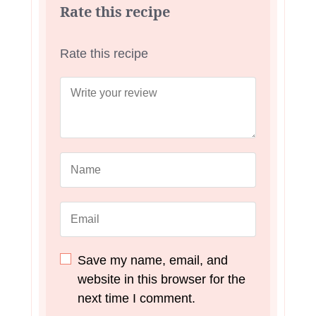
Rate this recipe
Rate this recipe
Save my name, email, and
website in this browser for the
next time I comment.