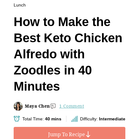
Lunch
How to Make the
Best Keto Chicken
Alfredo with
Zoodles in 40
Minutes
Maya Chen
1 Comment
Total Time:
40 mins
Difficulty:
Intermediate
Jump To Recipe