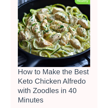
Healthy
How to Make the Best
Keto Chicken Alfredo
with Zoodles in 40
Minutes