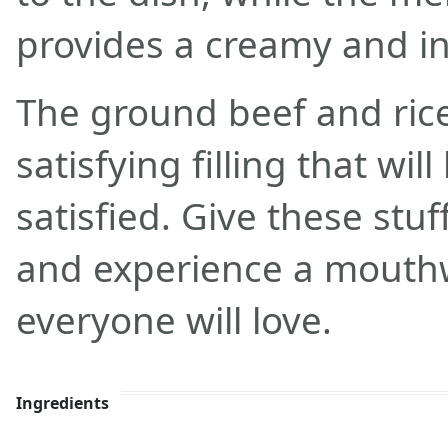
provides a creamy and i
The ground beef and rice
satisfying filling that wil
satisfied. Give these stuf
and experience a mouth
everyone will love.
Ingredients