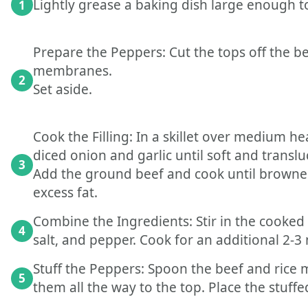
Lightly grease a baking dish large enough t
1
Prepare the Peppers: Cut the tops off the 
membranes.
2
Set aside.
Cook the Filling: In a skillet over medium he
diced onion and garlic until soft and translu
3
Add the ground beef and cook until browned,
excess fat.
Combine the Ingredients: Stir in the cooked 
4
salt, and pepper. Cook for an additional 2-3 
Stuff the Peppers: Spoon the beef and rice mi
5
them all the way to the top. Place the stuff