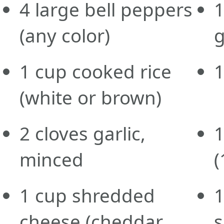
4
large
bell peppers
(any color)
g
1
cup
cooked rice
(white or brown)
2
cloves
garlic,
minced
(
1
cup
shredded
cheese
(cheddar,