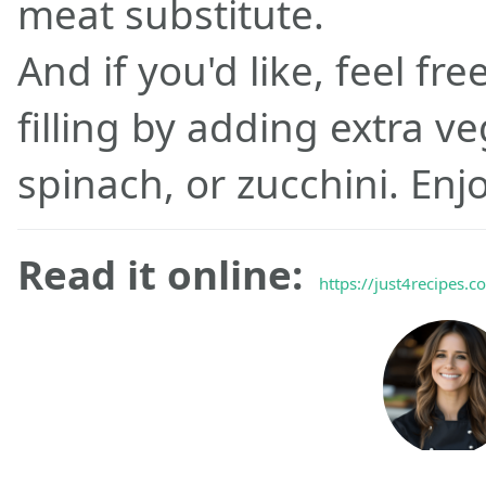
meat substitute.
And if you'd like, feel fr
filling by adding extra v
spinach, or zucchini. Enjo
Read it online:
https://just4recipes.c