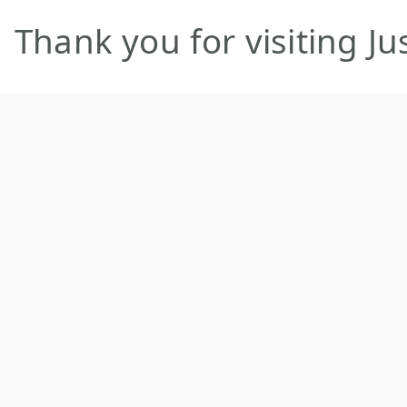
Thank you for visiting 