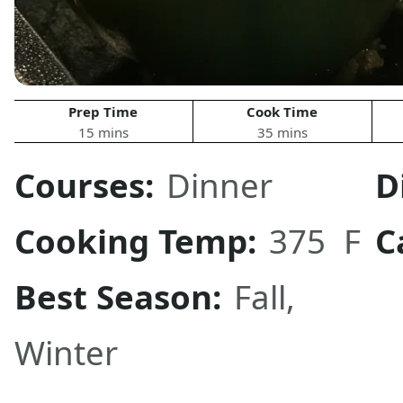
Prep Time
Cook Time
15 mins
35 mins
Courses:
Dinner
D
Cooking Temp:
375 F
C
Best Season:
Fall,
Winter