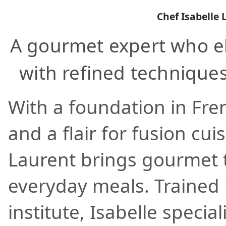
Chef Isabelle 
A gourmet expert who e
with refined techniques
With a foundation in Fren
and a flair for fusion cui
Laurent brings gourmet 
everyday meals. Trained i
institute, Isabelle special