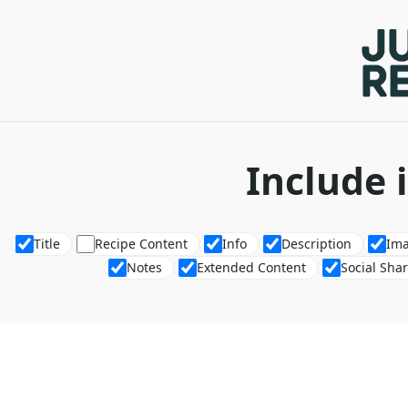
Include 
Title
Recipe Content
Info
Description
Im
Notes
Extended Content
Social Sha