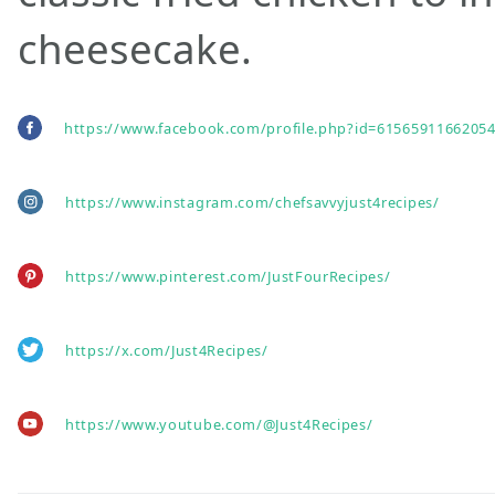
cheesecake.
https://www.facebook.com/profile.php?id=61565911662054
https://www.instagram.com/chefsavvyjust4recipes/
https://www.pinterest.com/JustFourRecipes/
https://x.com/Just4Recipes/
https://www.youtube.com/@Just4Recipes/