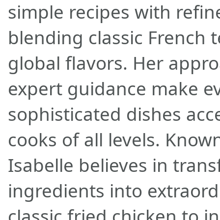
simple recipes with refi
blending classic French 
global flavors. Her appr
expert guidance make e
sophisticated dishes acc
cooks of all levels. Known
Isabelle believes in tran
ingredients into extraor
classic fried chicken to 