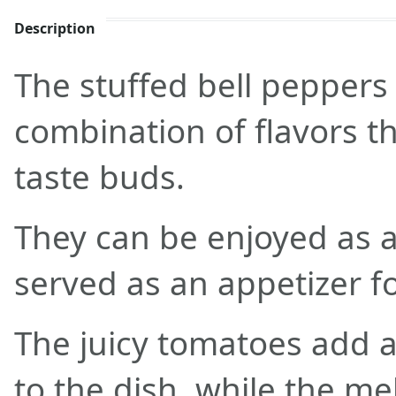
Description
The stuffed bell peppers 
combination of flavors tha
taste buds.
They can be enjoyed as 
served as an appetizer f
The juicy tomatoes add 
to the dish, while the m