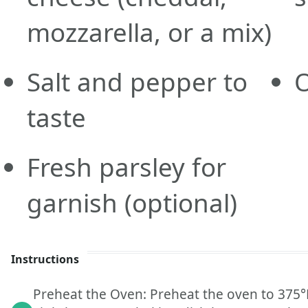
mozzarella, or a mix)
Salt and pepper to
O
taste
Fresh parsley for
garnish
(optional)
Instructions
Preheat the Oven: Preheat the oven to 375°F