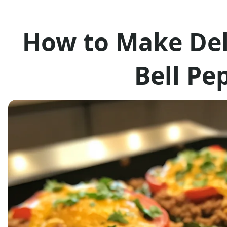
How to Make Del
Bell Pe