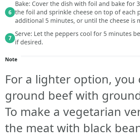
Bake: Cover the dish with foil and bake for
the foil and sprinkle cheese on top of each
6
additional 5 minutes, or until the cheese is
Serve: Let the peppers cool for 5 minutes be
7
if desired.
Note
For a lighter option, you
ground beef with ground
To make a vegetarian ver
the meat with black bean